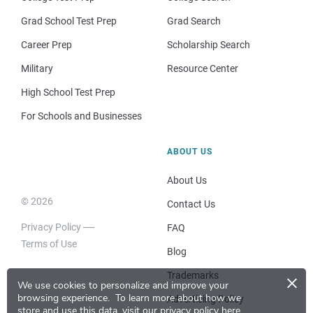
Grad School Test Prep
Grad Search
Career Prep
Scholarship Search
Military
Resource Center
High School Test Prep
For Schools and Businesses
ABOUT US
About Us
© 2026
Contact Us
Privacy Policy
FAQ
Terms of Use
Blog
×
Trademarks
We use cookies to personalize and improve your
browsing experience.
To learn more about how we
Advertising Policy
store and use this data, visit our
privacy policy here
.