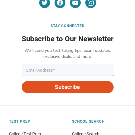
STAY CONNECTED
Subscribe to Our Newsletter
We’ll send you test-taking tips, exam updates,
exclusive deals, and more.
Subscribe
TEST PREP
SCHOOL SEARCH
College Test Prep
College Search