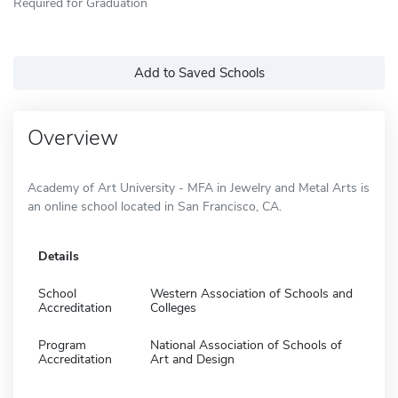
Required for Graduation
Add to Saved Schools
Overview
Academy of Art University - MFA in Jewelry and Metal Arts is
an online school located in San Francisco, CA.
Details
School
Western Association of Schools and
Accreditation
Colleges
Program
National Association of Schools of
Accreditation
Art and Design