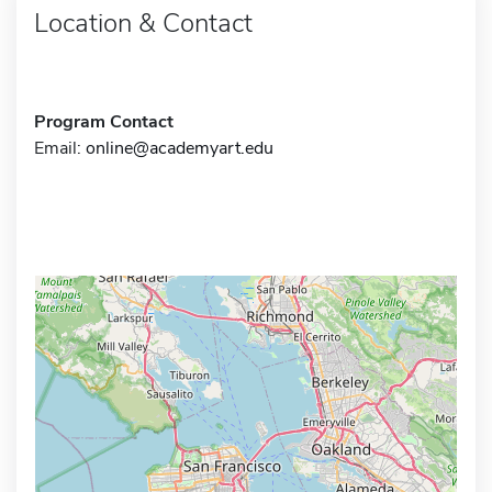
Location & Contact
Program Contact
Email:
online@academyart.edu