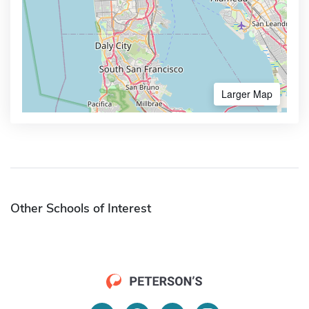
Larger Map
Other Schools of Interest