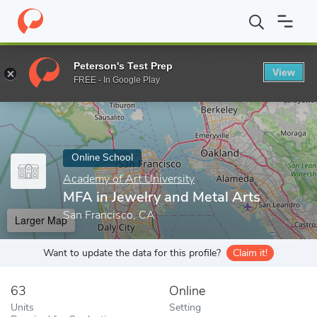
Home
Online Schools
Academy of Art University
MFA in Jewel
Peterson's Test Prep
View
Enter a keyword
FREE - In Google Play
Online School
Academy of Art University
MFA in Jewelry and Metal Arts
San Francisco, CA
Larger Map
Want to update the data for this profile?
Claim it!
63
Online
Units
Setting