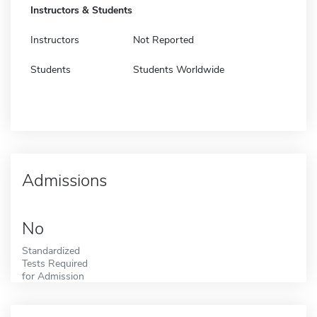
Instructors & Students
Instructors
Not Reported
Students
Students Worldwide
Admissions
No
Standardized
Tests Required
for Admission