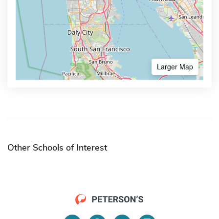
Larger Map
Other Schools of Interest