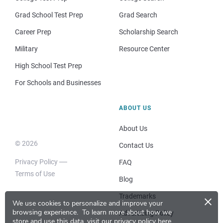
Grad School Test Prep
Grad Search
Career Prep
Scholarship Search
Military
Resource Center
High School Test Prep
For Schools and Businesses
ABOUT US
About Us
© 2026
Contact Us
Privacy Policy
FAQ
Terms of Use
Blog
×
Trademarks
We use cookies to personalize and improve your
browsing experience.
To learn more about how we
Advertising Policy
store and use this data, visit our
privacy policy here
.