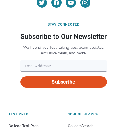
STAY CONNECTED
Subscribe to Our Newsletter
We’ll send you test-taking tips, exam updates,
exclusive deals, and more.
Subscribe
TEST PREP
SCHOOL SEARCH
College Test Prep
College Search