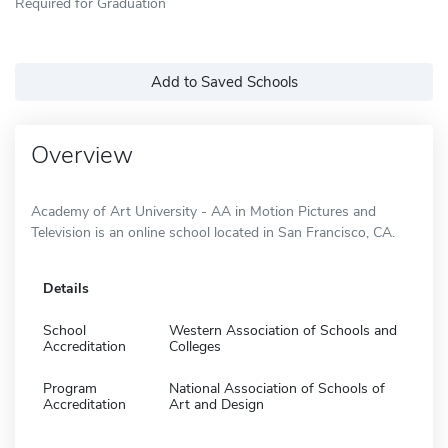
Required for Graduation
Add to Saved Schools
Overview
Academy of Art University - AA in Motion Pictures and
Television is an online school located in San Francisco, CA.
Details
School
Western Association of Schools and
Accreditation
Colleges
Program
National Association of Schools of
Accreditation
Art and Design