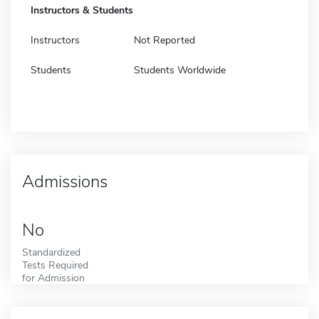
Instructors & Students
Instructors
Not Reported
Students
Students Worldwide
Admissions
No
Standardized
Tests Required
for Admission