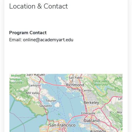
Location & Contact
Program Contact
Email:
online@academyart.edu