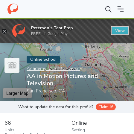
Home
Online Schools
Academy of Art University
AA in Motion
Peterson's Test Prep
View
Enter a keyword
FREE - In Google Play
Online School
Academy of Art University
AA in Motion Pictures and
Television
San Francisco, CA
Larger Map
Want to update the data for this profile?
Claim it!
66
Online
Units
Setting