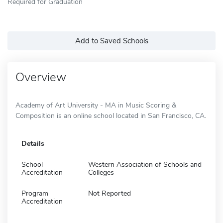
Required for Graduation
Add to Saved Schools
Overview
Academy of Art University - MA in Music Scoring &
Composition is an online school located in San Francisco, CA.
Details
School
Western Association of Schools and
Accreditation
Colleges
Program
Not Reported
Accreditation