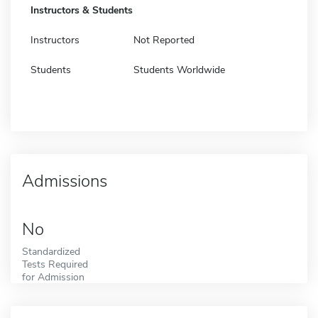
Instructors & Students
Instructors
Not Reported
Students
Students Worldwide
Admissions
No
Standardized
Tests Required
for Admission