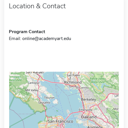
Location & Contact
Program Contact
Email:
online@academyart.edu