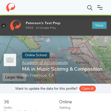
Home
Online Schools
Academy of Art University
MA in Music
Peterson's Test Prep
View
Enter a keyword
FREE - In Google Play
Online School
Academy of Art University
MA in Music Scoring & Composition
San Francisco, CA
Larger Map
Want to update the data for this profile?
Claim it!
36
Online
Units
Setting