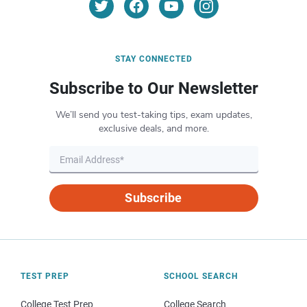
STAY CONNECTED
Subscribe to Our Newsletter
We’ll send you test-taking tips, exam updates,
exclusive deals, and more.
Subscribe
TEST PREP
SCHOOL SEARCH
College Test Prep
College Search