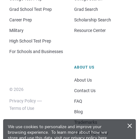
Grad School Test Prep
Grad Search
Career Prep
Scholarship Search
Military
Resource Center
High School Test Prep
For Schools and Businesses
ABOUT US
About Us
© 2026
Contact Us
Privacy Policy
FAQ
Terms of Use
Blog
×
Trademarks
We use cookies to personalize and improve your
browsing experience.
To learn more about how we
Advertising Policy
store and use this data, visit our
privacy policy here
.