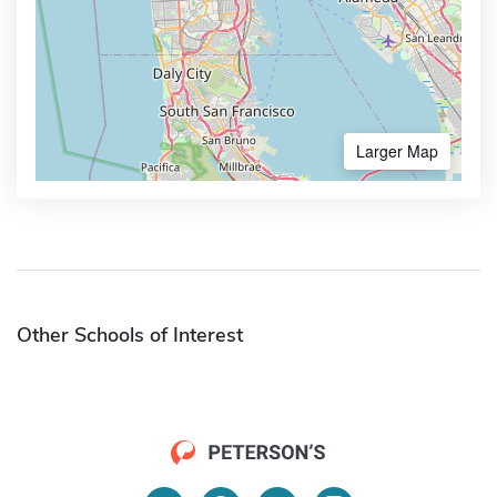
Larger Map
Other Schools of Interest