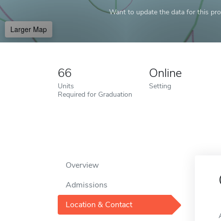
Want to update the data for this prof
Larger Map
66
Online
Units
Setting
Required for Graduation
Overview
Admissions
Location & Contact