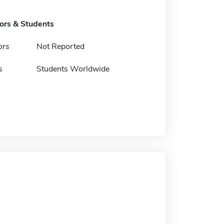
tors & Students
ors
Not Reported
s
Students Worldwide