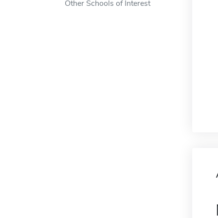
Other Schools of Interest