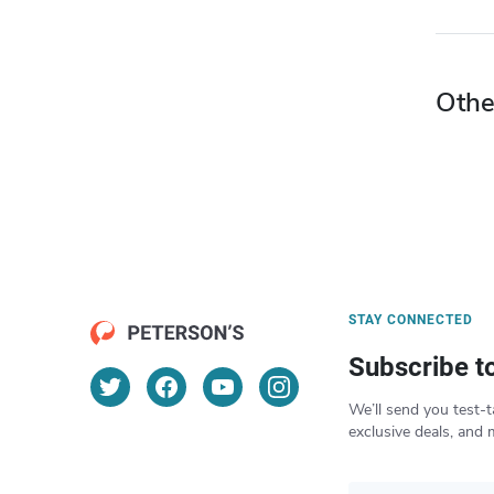
Othe
STAY CONNECTED
Subscribe t
We’ll send you test-t
exclusive deals, and 