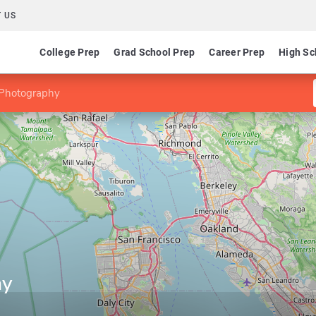
 US
College Prep
Grad School Prep
Career Prep
High Sc
 Photography
hy