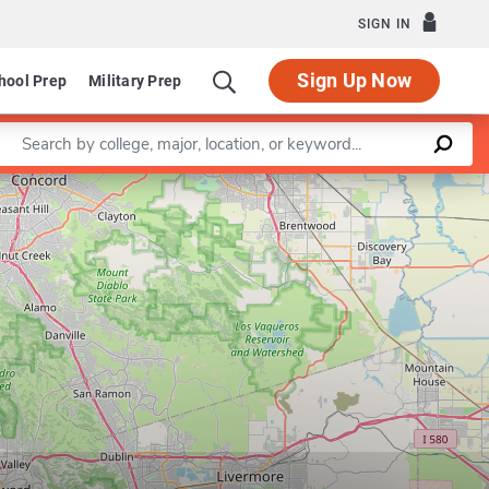
SIGN IN
Sign Up Now
hool Prep
Military Prep
Enter a keyword
Leaflet
|
©
OpenStreetMap
contributors