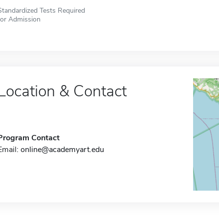
Standardized Tests Required
for Admission
Location & Contact
Program Contact
Email:
online@academyart.edu