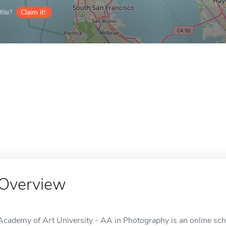
ile?
Claim it!
Overview
Academy of Art University - AA in Photography is an online sch