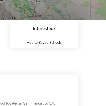
Interested?
Add to Saved Schools
ool located in San Francisco, CA.