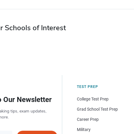
r Schools of Interest
TEST PREP
o Our Newsletter
College Test Prep
Grad School Test Prep
aking tips, exam updates,
more.
Career Prep
Military