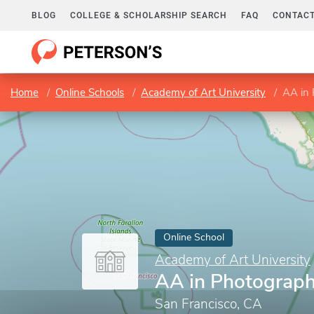
BLOG
COLLEGE & SCHOLARSHIP SEARCH
FAQ
CONTACT
Home
Online Schools
Academy of Art University
AA in
Online School
Academy of Art University
AA in Photograp
San Francisco, CA