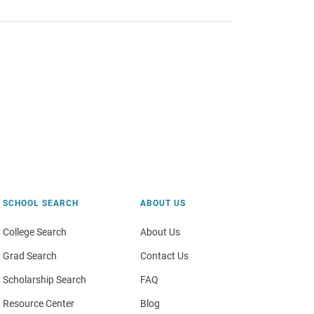
SCHOOL SEARCH
ABOUT US
College Search
About Us
Grad Search
Contact Us
Scholarship Search
FAQ
Resource Center
Blog