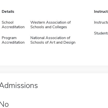
Details
Instruc
School
Western Association of
Instruct
Accreditation
Schools and Colleges
Student
Program
National Association of
Accreditation
Schools of Art and Design
Admissions
No