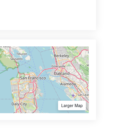
Larger Map