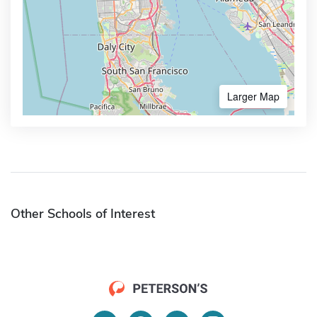
Larger Map
Other Schools of Interest