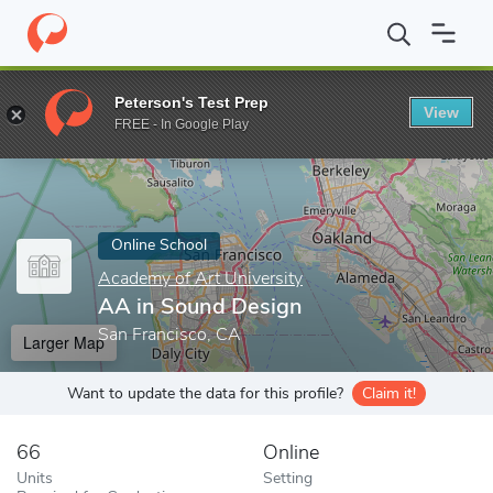
Home
Online Schools
Academy of Art University
AA in Sound
Peterson's Test Prep
View
Enter a keyword
FREE - In Google Play
Online School
Academy of Art University
AA in Sound Design
San Francisco, CA
Larger Map
Want to update the data for this profile?
Claim it!
66
Online
Units
Setting