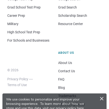
Grad School Test Prep
Grad Search
Career Prep
Scholarship Search
Military
Resource Center
High School Test Prep
For Schools and Businesses
ABOUT US
About Us
© 2026
Contact Us
Privacy Policy
FAQ
Terms of Use
Blog
×
Trademarks
We use cookies to personalize and improve your
browsing experience.
To learn more about how we
Advertising Policy
store and use this data, visit our
privacy policy here
.