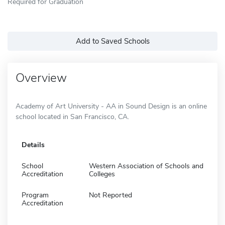
Required for Graduation
Add to Saved Schools
Overview
Academy of Art University - AA in Sound Design is an online
school located in San Francisco, CA.
Details
School
Western Association of Schools and
Accreditation
Colleges
Program
Not Reported
Accreditation