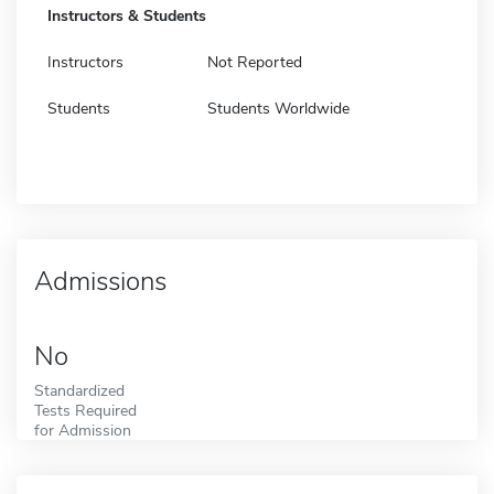
Instructors & Students
Instructors
Not Reported
Students
Students Worldwide
Admissions
No
Standardized
Tests Required
for Admission