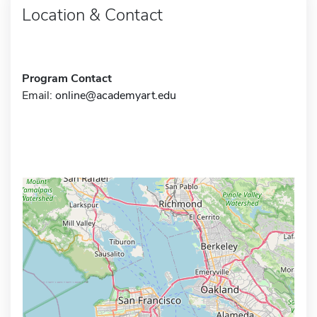
Location & Contact
Program Contact
Email:
online@academyart.edu