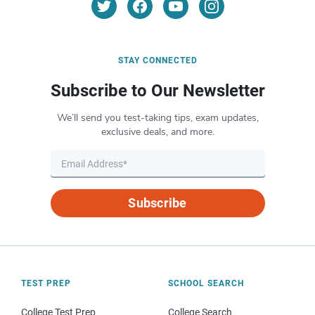
STAY CONNECTED
Subscribe to Our Newsletter
We’ll send you test-taking tips, exam updates,
exclusive deals, and more.
Subscribe
TEST PREP
SCHOOL SEARCH
College Test Prep
College Search