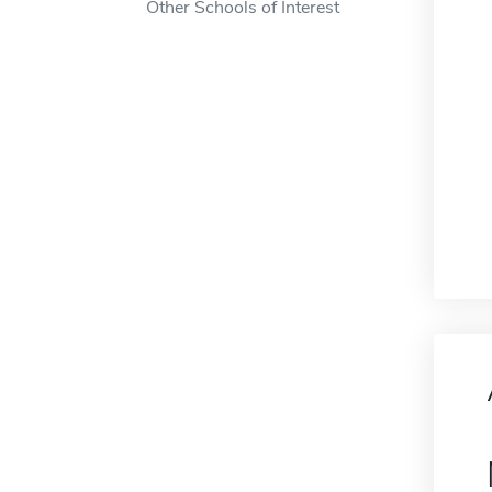
Other Schools of Interest