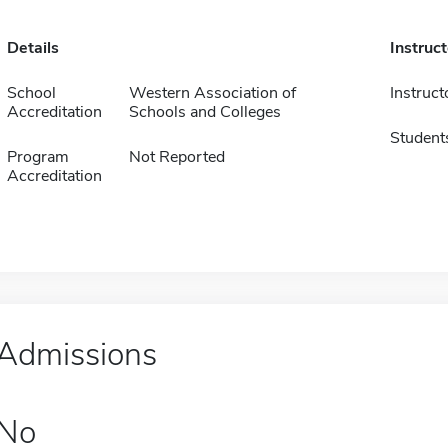
Details
Instruc
School
Western Association of
Instruct
Accreditation
Schools and Colleges
Student
Program
Not Reported
Accreditation
Admissions
No