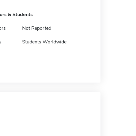
tors & Students
ors
Not Reported
s
Students Worldwide