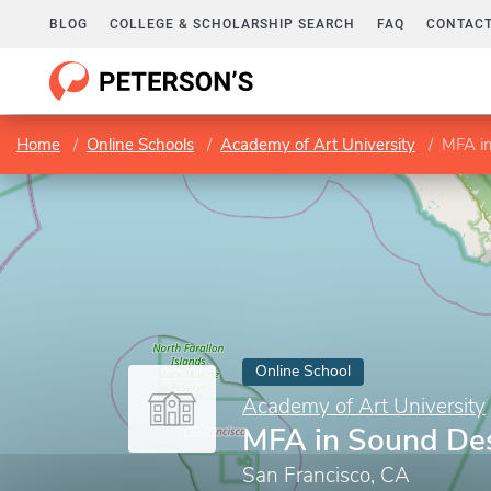
BLOG
COLLEGE & SCHOLARSHIP SEARCH
FAQ
CONTACT
Home
Online Schools
Academy of Art University
MFA i
Online School
Academy of Art University
MFA in Sound De
San Francisco, CA