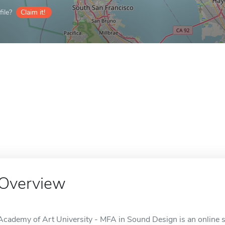
ile?
Claim it!
Overview
Academy of Art University - MFA in Sound Design is an online s