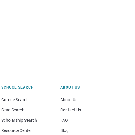
SCHOOL SEARCH
ABOUT US
College Search
About Us
Grad Search
Contact Us
Scholarship Search
FAQ
Resource Center
Blog