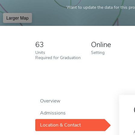
Want to update the data for this prof
Larger Map
63
Online
Units
Setting
Required for Graduation
Overview
Admissions
Location & Contact