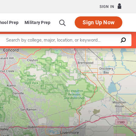
SIGN IN
Sign Up Now
hool Prep
Military Prep
Enter a keyword
Leaflet
|
©
OpenStreetMap
contributors