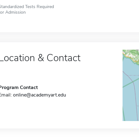
Standardized Tests Required
for Admission
Location & Contact
Program Contact
Email:
online@academyart.edu