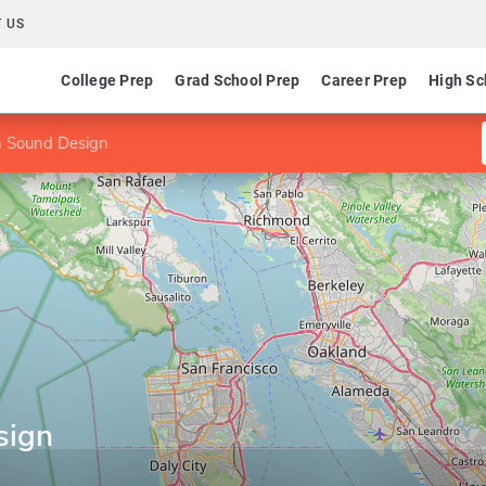
 US
College Prep
Grad School Prep
Career Prep
High Sc
n Sound Design
sign