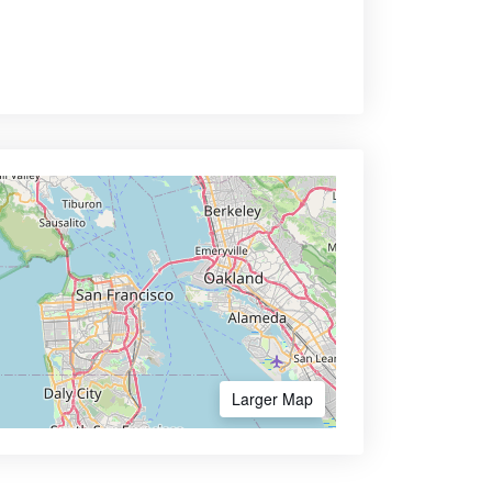
Larger Map