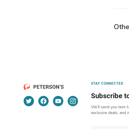
Othe
STAY CONNECTED
Subscribe t
We’ll send you test-t
exclusive deals, and 