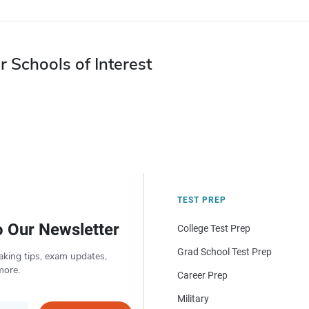
r Schools of Interest
TEST PREP
o Our Newsletter
College Test Prep
Grad School Test Prep
aking tips, exam updates,
more.
Career Prep
Military