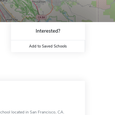
Interested?
Add to Saved Schools
chool located in San Francisco, CA.