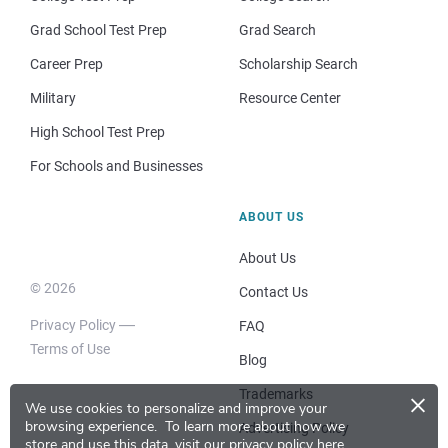
Grad School Test Prep
Grad Search
Career Prep
Scholarship Search
Military
Resource Center
High School Test Prep
For Schools and Businesses
ABOUT US
About Us
© 2026
Contact Us
Privacy Policy
FAQ
Terms of Use
Blog
×
Trademarks
We use cookies to personalize and improve your
browsing experience.
To learn more about how we
Advertising Policy
store and use this data, visit our
privacy policy here
.