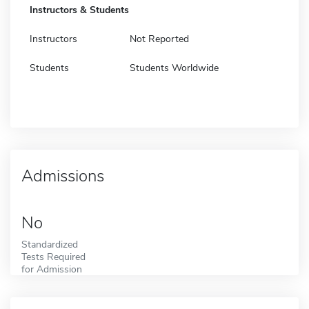
Instructors & Students
Instructors
Not Reported
Students
Students Worldwide
Admissions
No
Standardized
Tests Required
for Admission