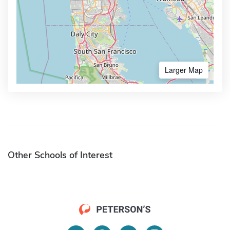
Larger Map
Other Schools of Interest