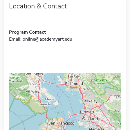
Location & Contact
Program Contact
Email:
online@academyart.edu