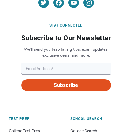
STAY CONNECTED
Subscribe to Our Newsletter
We’ll send you test-taking tips, exam updates,
exclusive deals, and more.
Subscribe
TEST PREP
SCHOOL SEARCH
College Test Prep
College Search