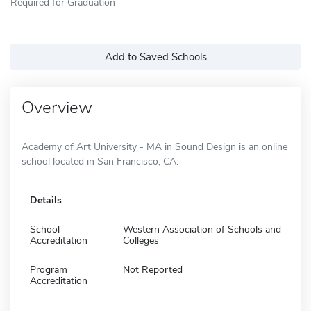
Required for Graduation
Add to Saved Schools
Overview
Academy of Art University - MA in Sound Design is an online
school located in San Francisco, CA.
Details
School
Western Association of Schools and
Accreditation
Colleges
Program
Not Reported
Accreditation