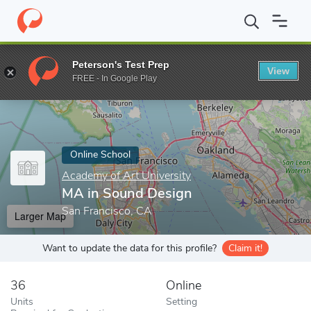
Home
Online Schools
Academy of Art University
MA in Sound
Peterson's Test Prep
View
Enter a keyword
FREE - In Google Play
Online School
Academy of Art University
MA in Sound Design
San Francisco, CA
Larger Map
Want to update the data for this profile?
Claim it!
36
Online
Units
Setting