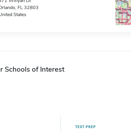
671 Winyah Dr.
Orlando, FL 32803
United States
r Schools of Interest
TEST PREP