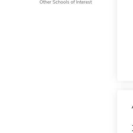
Other Schools of Interest