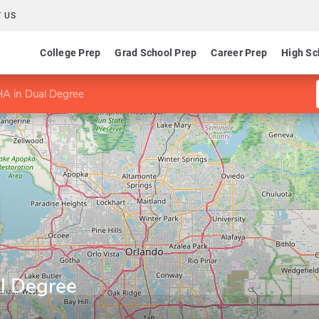
 US
College Prep
Grad School Prep
Career Prep
High Sc
 in Dual Degree
l Degree