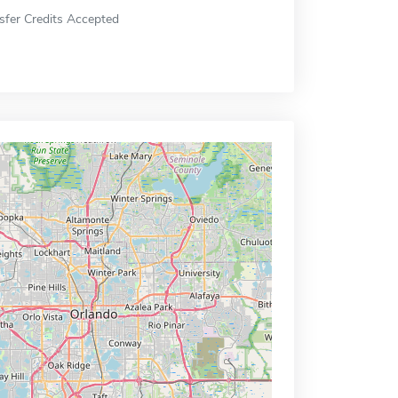
sfer Credits Accepted