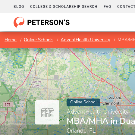
BLOG
COLLEGE & SCHOLARSHIP SEARCH
FAQ
CONTACT
Home
Online Schools
AdventHealth University
MBA/MHA
Online School
AdventHealth University
MBA/MHA in Dua
Orlando, FL