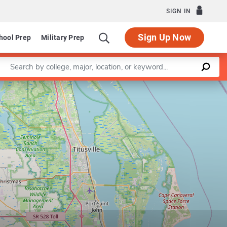
SIGN IN
Sign Up Now
hool Prep
Military Prep
Enter a keyword
Leaflet
|
©
OpenStreetMap
contributors