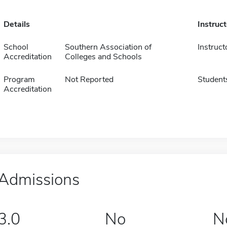
Details
Instruc
School
Southern Association of
Instruct
Accreditation
Colleges and Schools
Program
Not Reported
Student
Accreditation
Admissions
3.0
No
N