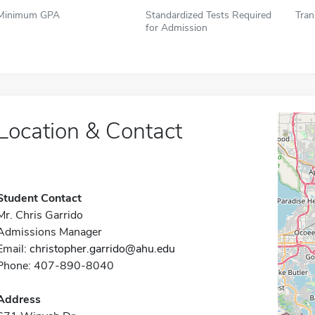
Minimum GPA
Standardized Tests Required
Tran
for Admission
Location & Contact
Student Contact
Mr. Chris Garrido
Admissions Manager
Email:
christopher.garrido@ahu.edu
Phone: 407-890-8040
Address