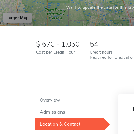
Want to update the data for this prof
Larger Map
670 - 1,050
54
Cost per Credit Hour
Credit hours
Required for Graduatio
Overview
Admissions
Location & Contact