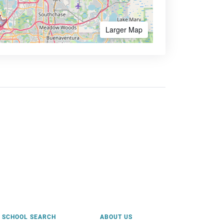
Larger Map
SCHOOL SEARCH
ABOUT US