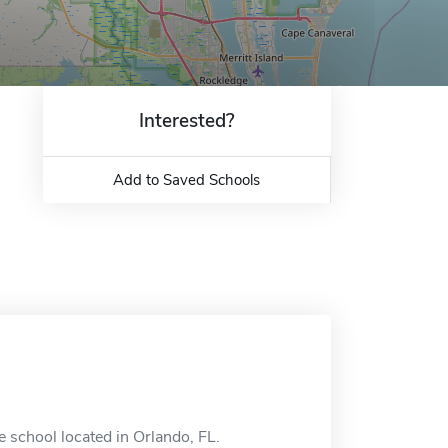
Interested?
Add to Saved Schools
 school located in Orlando, FL.