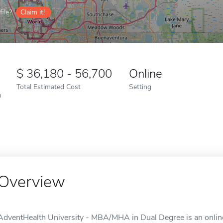
ile?
Claim it!
36,180 - 56,700
Online
Total Estimated Cost
Setting
n
Overview
AdventHealth University - MBA/MHA in Dual Degree is an online