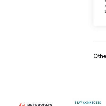
Othe
STAY CONNECTED