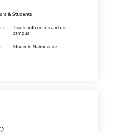
tors & Students
ors
Teach both online and on-
campus
s
Students Nationwide
o