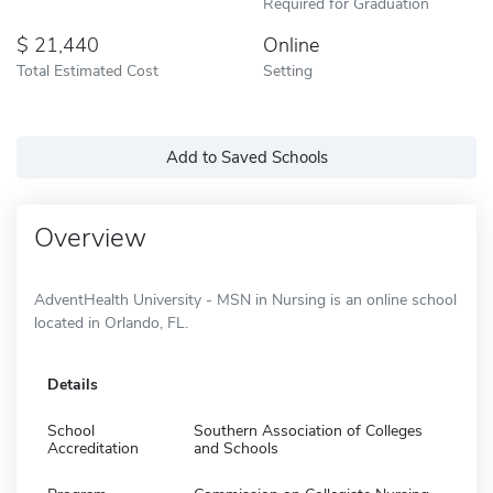
Required for Graduation
21,440
Online
Total Estimated Cost
Setting
Add to Saved Schools
Overview
AdventHealth University - MSN in Nursing is an online school
located in Orlando, FL.
Details
School
Southern Association of Colleges
Accreditation
and Schools