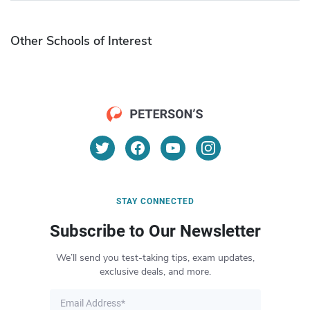
Other Schools of Interest
STAY CONNECTED
Subscribe to Our Newsletter
We’ll send you test-taking tips, exam updates,
exclusive deals, and more.