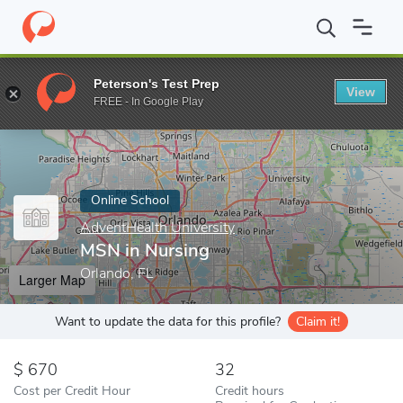
Home
Online Schools
AdventHealth University
MSN in Nursin
Peterson's Test Prep
View
Enter a keyword
FREE - In Google Play
Online School
AdventHealth University
MSN in Nursing
Orlando, FL
Larger Map
Want to update the data for this profile?
Claim it!
670
32
Cost per Credit Hour
Credit hours