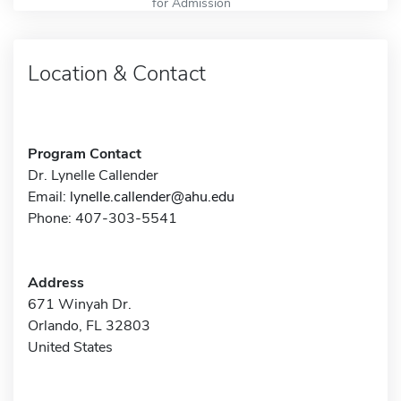
for Admission
Location & Contact
Program Contact
Dr. Lynelle Callender
Email:
lynelle.callender@ahu.edu
Phone: 407-303-5541
Address
671 Winyah Dr.
Orlando, FL 32803
United States