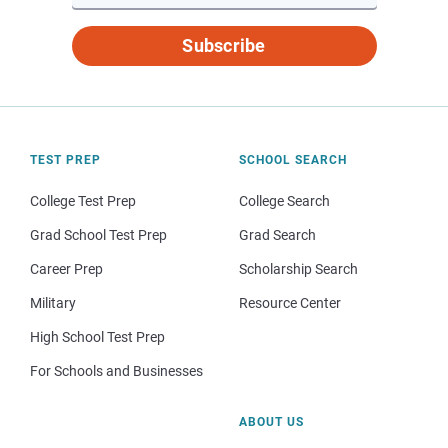
Subscribe
TEST PREP
SCHOOL SEARCH
College Test Prep
College Search
Grad School Test Prep
Grad Search
Career Prep
Scholarship Search
Military
Resource Center
High School Test Prep
For Schools and Businesses
ABOUT US