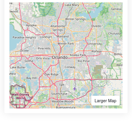
Larger Map