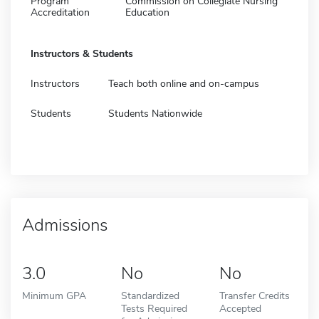
Program
Commission on Collegiate Nursing
Accreditation
Education
Instructors & Students
Instructors
Teach both online and on-campus
Students
Students Nationwide
Admissions
3.0
No
No
Minimum GPA
Standardized
Transfer Credits
Tests Required
Accepted