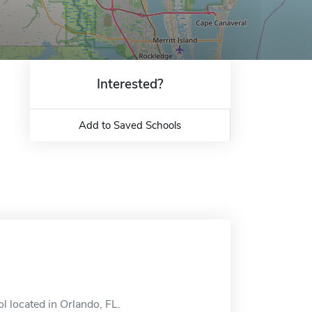
Interested?
Add to Saved Schools
l located in Orlando, FL.