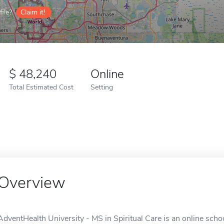
ile?
Claim it!
48,240
Online
Total Estimated Cost
Setting
Overview
AdventHealth University - MS in Spiritual Care is an online schoo