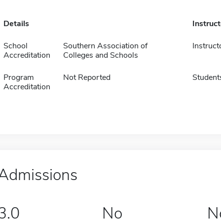
Details
Instruc
School
Southern Association of
Instruct
Accreditation
Colleges and Schools
Program
Not Reported
Student
Accreditation
Admissions
3.0
No
N