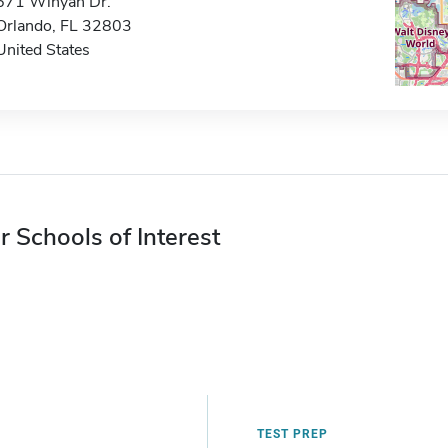
671 Winyah Dr.
Orlando, FL 32803
United States
r Schools of Interest
TEST PREP