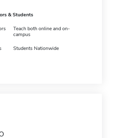
tors & Students
ors
Teach both online and on-
campus
s
Students Nationwide
o