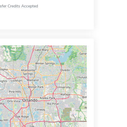
sfer Credits Accepted