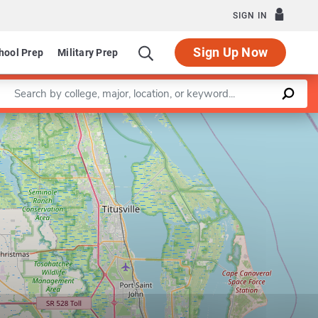
SIGN IN
Sign Up Now
hool Prep
Military Prep
Enter a keyword
Leaflet
|
©
OpenStreetMap
contributors