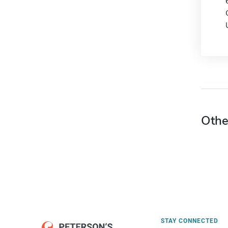
Othe
STAY CONNECTED