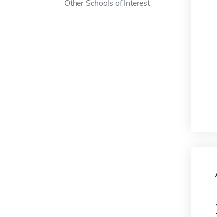
Other Schools of Interest