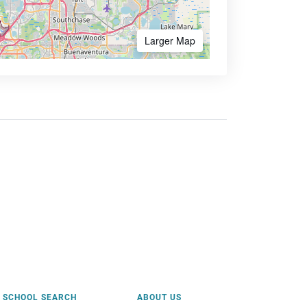
Larger Map
SCHOOL SEARCH
ABOUT US