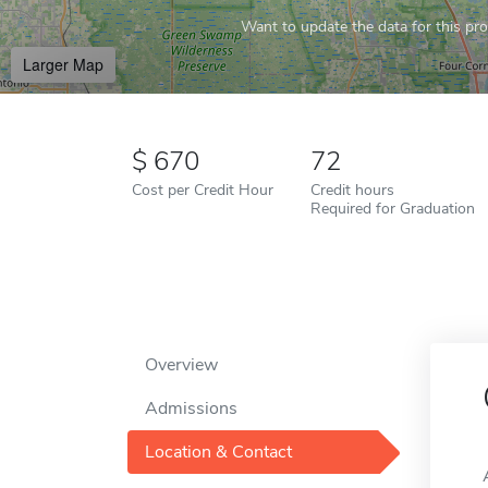
Want to update the data for this prof
Larger Map
670
72
Cost per Credit Hour
Credit hours
Required for Graduation
Overview
Admissions
Location & Contact