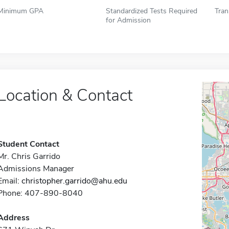
Minimum GPA
Standardized Tests Required
Tran
for Admission
Location & Contact
Student Contact
Mr. Chris Garrido
Admissions Manager
Email:
christopher.garrido@ahu.edu
Phone: 407-890-8040
Address