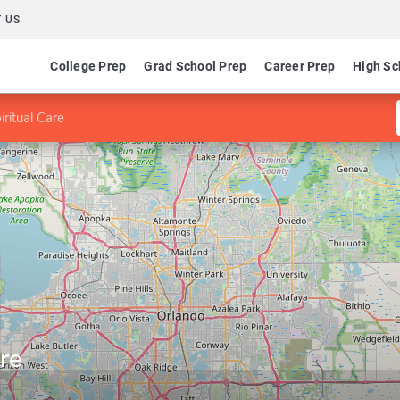
 US
College Prep
Grad School Prep
Career Prep
High Sc
iritual Care
re