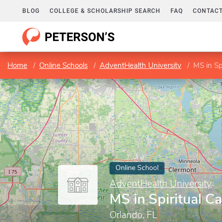
BLOG
COLLEGE & SCHOLARSHIP SEARCH
FAQ
CONTACT
Home
Online Schools
AdventHealth University
MS in Sp
Online School
AdventHealth University
MS in Spiritual Ca
Orlando, FL