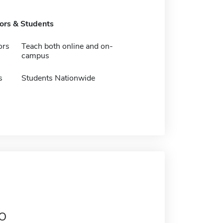
tors & Students
ors
Teach both online and on-
campus
s
Students Nationwide
o