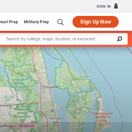
SIGN IN
Sign Up Now
hool Prep
Military Prep
Enter a keyword
Leaflet
|
©
OpenStreetMap
contributors