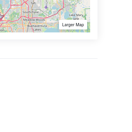
Larger Map