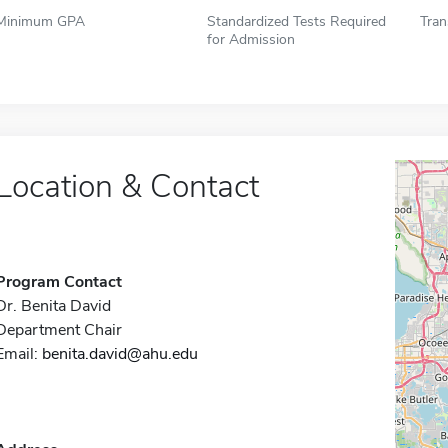
Minimum GPA
Standardized Tests Required
Tran
for Admission
Location & Contact
Program Contact
Dr. Benita David
Department Chair
Email:
benita.david@ahu.edu