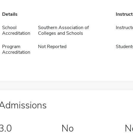
Details
Instruc
School
Southern Association of
Instruct
Accreditation
Colleges and Schools
Program
Not Reported
Student
Accreditation
Admissions
3.0
No
N