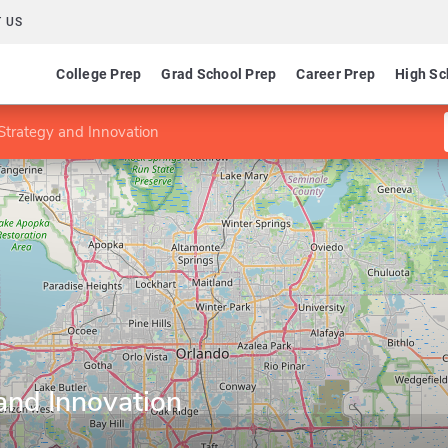
 US
College Prep
Grad School Prep
Career Prep
High Sc
trategy and Innovation
and Innovation