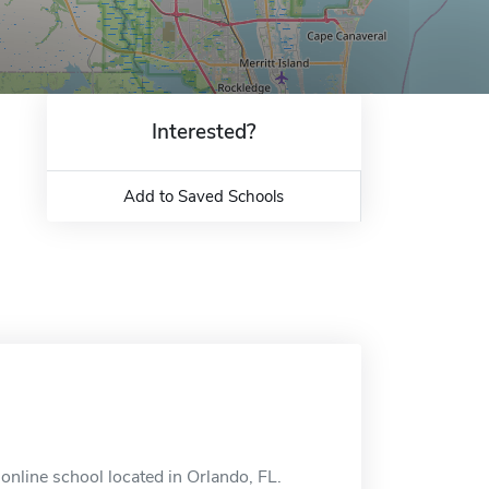
Interested?
Add to Saved Schools
online school located in Orlando, FL.