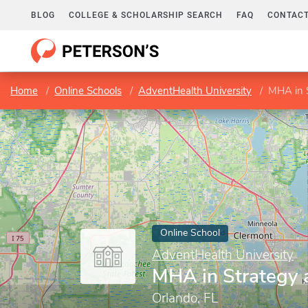
BLOG
COLLEGE & SCHOLARSHIP SEARCH
FAQ
CONTACT
Home
Online Schools
AdventHealth University
MHA in S
Online School
AdventHealth University
MHA in Strategy 
Orlando, FL