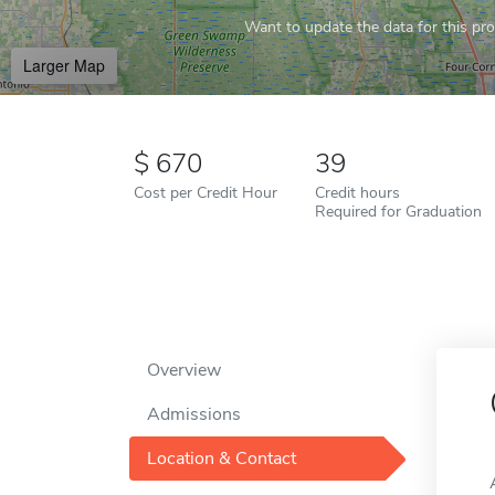
Want to update the data for this prof
Larger Map
670
39
Cost per Credit Hour
Credit hours
Required for Graduation
Overview
Admissions
Location & Contact