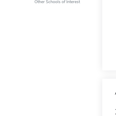
Other Schools of Interest