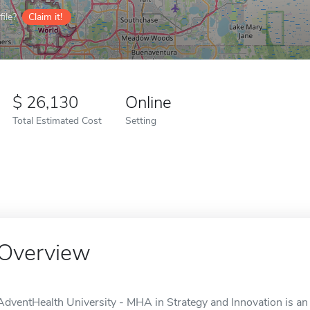
ile?
Claim it!
26,130
Online
Total Estimated Cost
Setting
Overview
AdventHealth University - MHA in Strategy and Innovation is an 