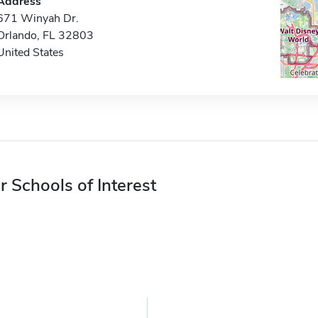
Address
671 Winyah Dr.
Orlando, FL 32803
United States
r Schools of Interest