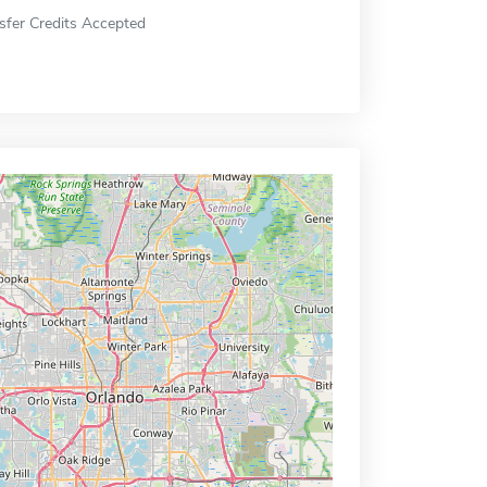
sfer Credits Accepted