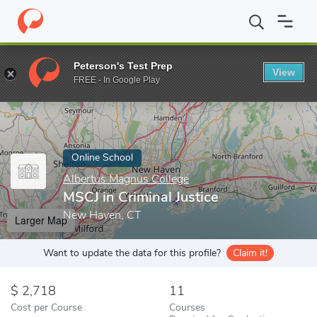
Home
Online Schools
Albertus Magnus College
MSCJ in Crimin
Peterson's Test Prep
View
Enter a keyword
FREE - In Google Play
Online School
Albertus Magnus College
MSCJ in Criminal Justice
New Haven, CT
Larger Map
Want to update the data for this profile?
Claim it!
2,718
11
Cost per Course
Courses