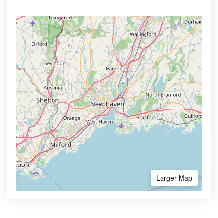
Larger Map