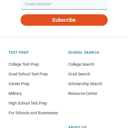
Subscribe
TEST PREP
SCHOOL SEARCH
College Test Prep
College Search
Grad School Test Prep
Grad Search
Career Prep
Scholarship Search
Military
Resource Center
High School Test Prep
For Schools and Businesses
ABOUT US