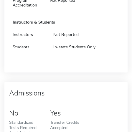
Program
Not Reported
Accreditation
Instructors & Students
Instructors
Not Reported
Students
In-state Students Only
Admissions
No
Yes
Standardized
Transfer Credits
Tests Required
Accepted