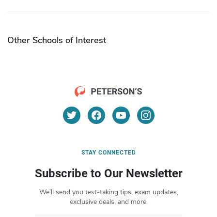
Other Schools of Interest
STAY CONNECTED
Subscribe to Our Newsletter
We’ll send you test-taking tips, exam updates,
exclusive deals, and more.