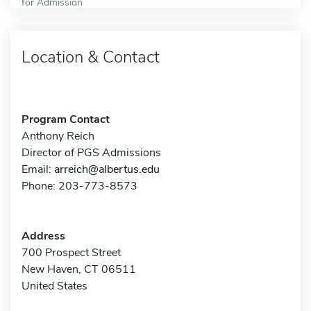
for Admission
Location & Contact
Program Contact
Anthony Reich
Director of PGS Admissions
Email:
arreich@albertus.edu
Phone: 203-773-8573
Address
700 Prospect Street
New Haven, CT 06511
United States