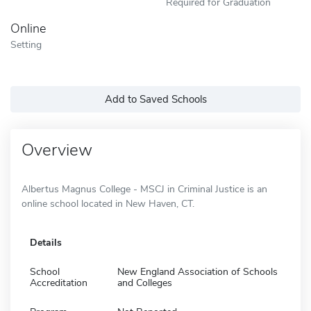
Required for Graduation
Online
Setting
Add to Saved Schools
Overview
Albertus Magnus College - MSCJ in Criminal Justice is an
online school located in New Haven, CT.
Details
School
New England Association of Schools
Accreditation
and Colleges