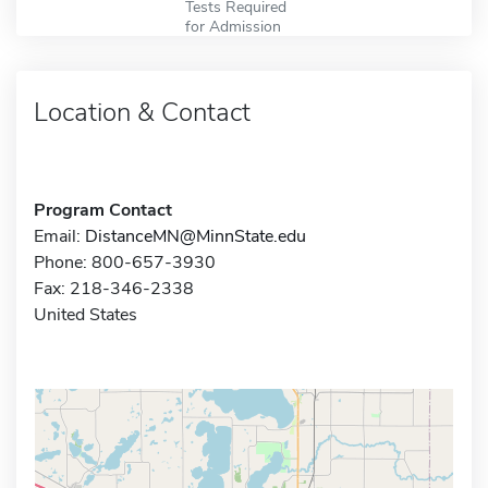
Tests Required
for Admission
Location & Contact
Program Contact
Email:
DistanceMN@MinnState.edu
Phone: 800-657-3930
Fax: 218-346-2338
United States