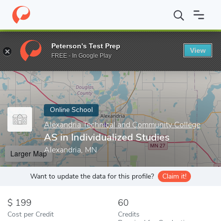
Home
Online Schools
Alexandria Technical and Community Colle
Peterson's Test Prep
View
Enter a keyword
FREE - In Google Play
Online School
Alexandria Technical and Community College
AS in Individualized Studies
Alexandria, MN
Larger Map
Want to update the data for this profile?
Claim it!
199
60
Cost per Credit
Credits