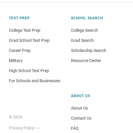
TEST PREP
SCHOOL SEARCH
College Test Prep
College Search
Grad School Test Prep
Grad Search
Career Prep
Scholarship Search
Military
Resource Center
High School Test Prep
For Schools and Businesses
ABOUT US
About Us
© 2026
Contact Us
Privacy Policy
FAQ