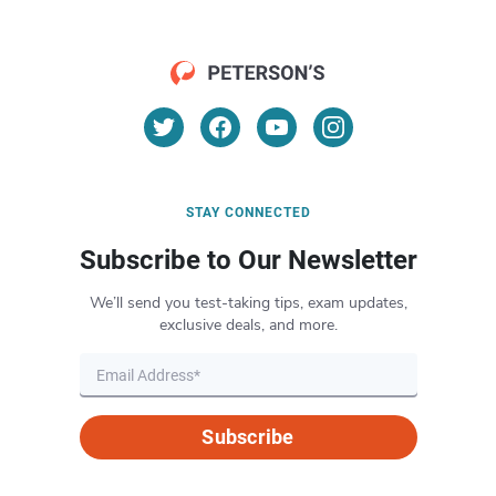
STAY CONNECTED
Subscribe to Our Newsletter
We’ll send you test-taking tips, exam updates,
exclusive deals, and more.
Subscribe