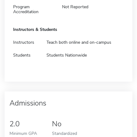
Program
Not Reported
Accreditation
Instructors & Students
Instructors
Teach both online and on-campus
Students
Students Nationwide
Admissions
2.0
No
Minimum GPA
Standardized