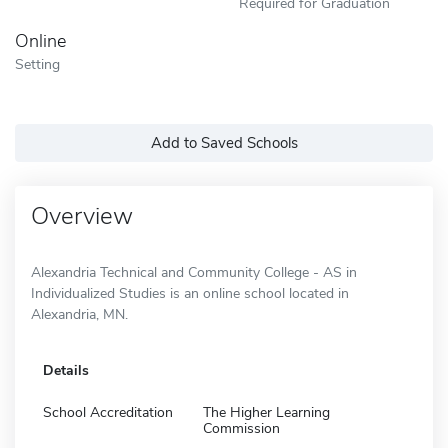
Required for Graduation
Online
Setting
Add to Saved Schools
Overview
Alexandria Technical and Community College - AS in
Individualized Studies is an online school located in
Alexandria, MN.
Details
School Accreditation
The Higher Learning
Commission