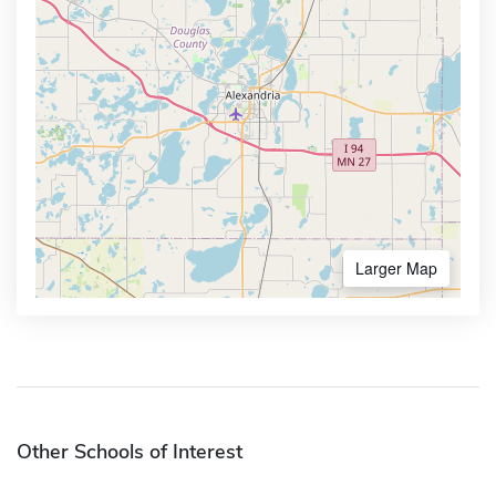
Larger Map
Other Schools of Interest