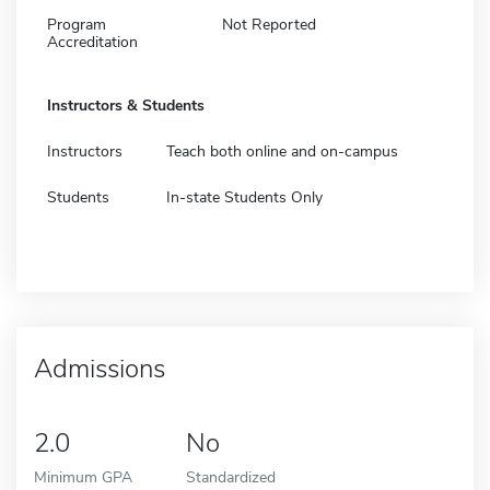
Program
Not Reported
Accreditation
Instructors & Students
Instructors
Teach both online and on-campus
Students
In-state Students Only
Admissions
2.0
No
Minimum GPA
Standardized