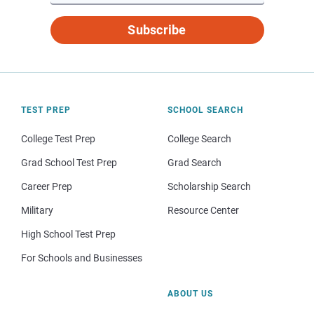
Subscribe
TEST PREP
SCHOOL SEARCH
College Test Prep
College Search
Grad School Test Prep
Grad Search
Career Prep
Scholarship Search
Military
Resource Center
High School Test Prep
For Schools and Businesses
ABOUT US