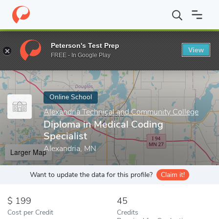
Home
Online Schools
Alexandria Technical and Community Colle
Peterson's Test Prep
View
Enter a keyword
FREE - In Google Play
Online School
Alexandria Technical and Community College
Diploma in Medical Coding
Specialist
Alexandria, MN
Larger Map
Want to update the data for this profile?
Claim it!
199
45
Cost per Credit
Credits