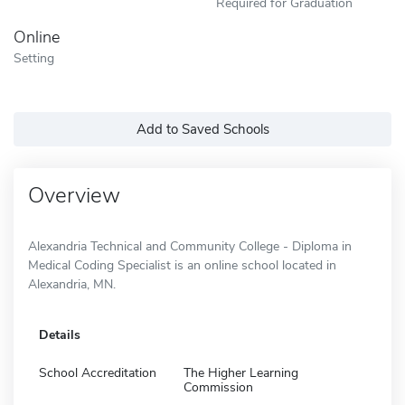
Required for Graduation
Online
Setting
Add to Saved Schools
Overview
Alexandria Technical and Community College - Diploma in
Medical Coding Specialist is an online school located in
Alexandria, MN.
Details
School Accreditation
The Higher Learning
Commission