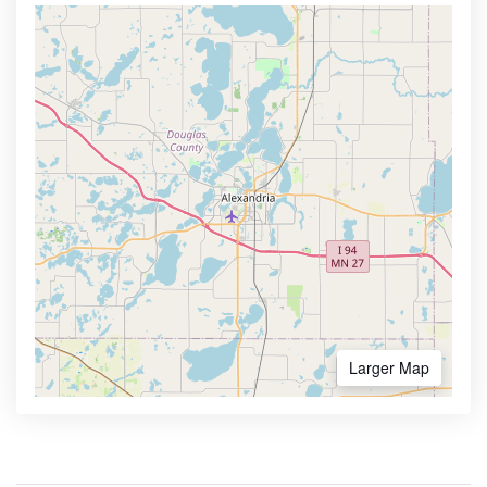
Larger Map