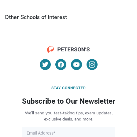
Other Schools of Interest
STAY CONNECTED
Subscribe to Our Newsletter
We’ll send you test-taking tips, exam updates,
exclusive deals, and more.