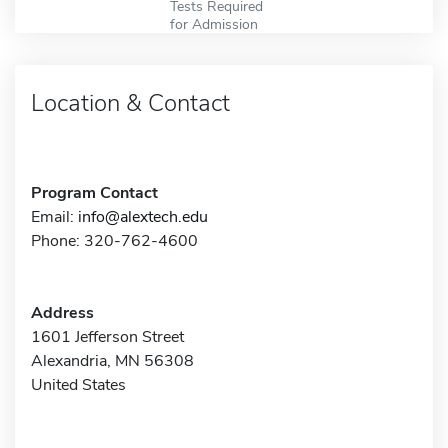
Tests Required
for Admission
Location & Contact
Program Contact
Email:
info@alextech.edu
Phone: 320-762-4600
Address
1601 Jefferson Street
Alexandria, MN 56308
United States