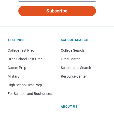
Subscribe
TEST PREP
SCHOOL SEARCH
College Test Prep
College Search
Grad School Test Prep
Grad Search
Career Prep
Scholarship Search
Military
Resource Center
High School Test Prep
For Schools and Businesses
ABOUT US