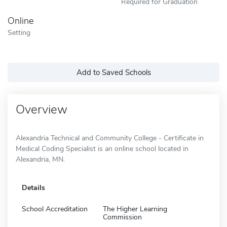
Required for Graduation
Online
Setting
Add to Saved Schools
Overview
Alexandria Technical and Community College - Certificate in
Medical Coding Specialist is an online school located in
Alexandria, MN.
Details
School Accreditation
The Higher Learning
Commission