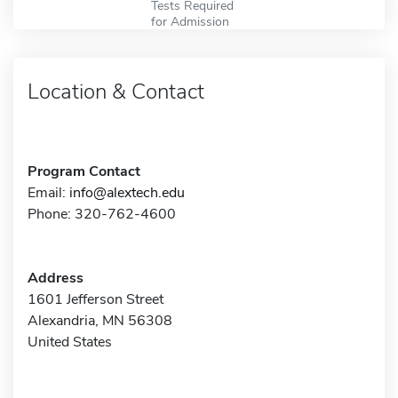
Tests Required
for Admission
Location & Contact
Program Contact
Email:
info@alextech.edu
Phone: 320-762-4600
Address
1601 Jefferson Street
Alexandria, MN 56308
United States