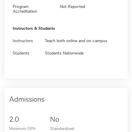
Program
Not Reported
Accreditation
Instructors & Students
Instructors
Teach both online and on-campus
Students
Students Nationwide
Admissions
2.0
No
Minimum GPA
Standardized