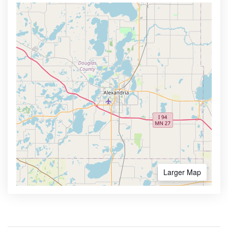
Larger Map