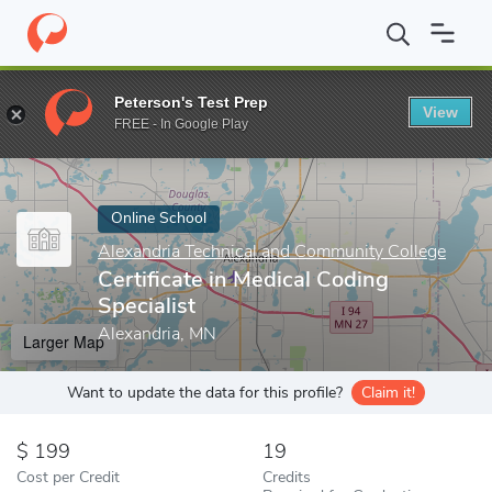
Home
Online Schools
Alexandria Technical and Community Colle
Peterson's Test Prep
View
Enter a keyword
FREE - In Google Play
Online School
Alexandria Technical and Community College
Certificate in Medical Coding
Specialist
Alexandria, MN
Larger Map
Want to update the data for this profile?
Claim it!
199
19
Cost per Credit
Credits