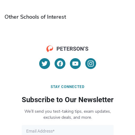
Other Schools of Interest
STAY CONNECTED
Subscribe to Our Newsletter
We’ll send you test-taking tips, exam updates,
exclusive deals, and more.