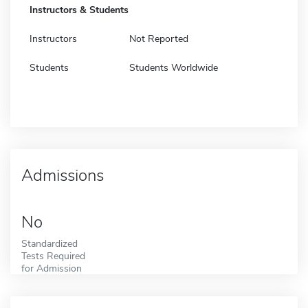
Instructors & Students
Instructors
Not Reported
Students
Students Worldwide
Admissions
No
Standardized
Tests Required
for Admission