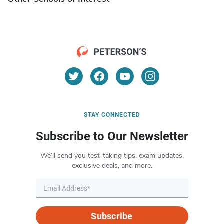
STAY CONNECTED
Subscribe to Our Newsletter
We’ll send you test-taking tips, exam updates,
exclusive deals, and more.
Subscribe