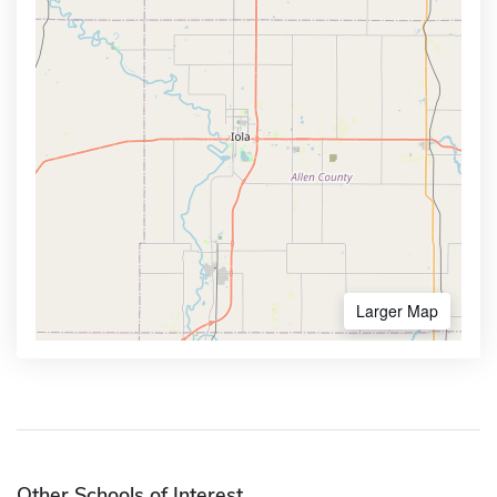
Larger Map
Other Schools of Interest