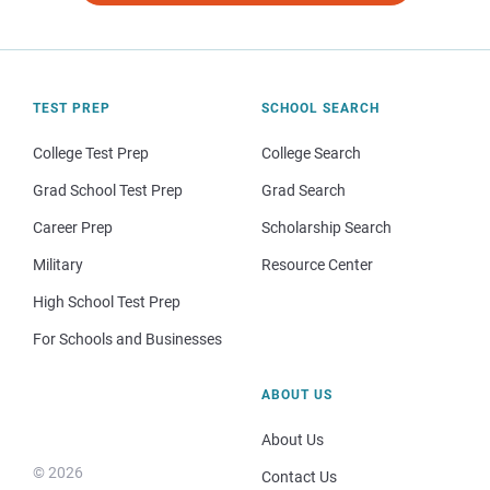
TEST PREP
SCHOOL SEARCH
College Test Prep
College Search
Grad School Test Prep
Grad Search
Career Prep
Scholarship Search
Military
Resource Center
High School Test Prep
For Schools and Businesses
ABOUT US
About Us
© 2026
Contact Us