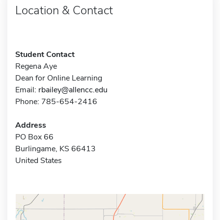
Location & Contact
Student Contact
Regena Aye
Dean for Online Learning
Email:
rbailey@allencc.edu
Phone: 785-654-2416
Address
PO Box 66
Burlingame, KS 66413
United States