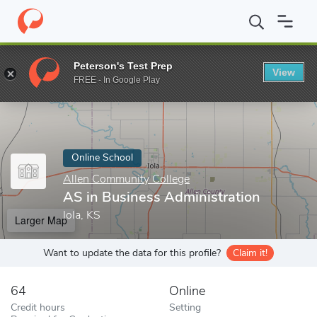
Home
Online Schools
Allen Community College
AS in Business
Peterson's Test Prep
View
Enter a keyword
FREE - In Google Play
Online School
Allen Community College
AS in Business Administration
Iola, KS
Larger Map
Want to update the data for this profile?
Claim it!
64
Online
Credit hours
Setting