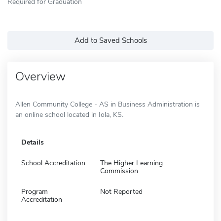
Required for Graduation
Add to Saved Schools
Overview
Allen Community College - AS in Business Administration is
an online school located in Iola, KS.
Details
School Accreditation
The Higher Learning
Commission
Program
Not Reported
Accreditation