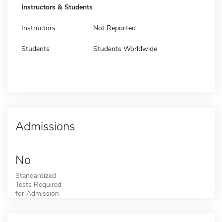
Instructors & Students
Instructors
Not Reported
Students
Students Worldwide
Admissions
No
Standardized
Tests Required
for Admission