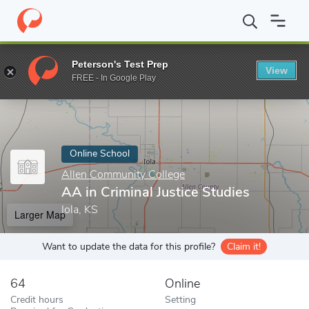
Home
Online Schools
Allen Community College
AA in Criminal
Peterson's Test Prep
View
Enter a keyword
FREE - In Google Play
Online School
Allen Community College
AA in Criminal Justice Studies
Iola, KS
Larger Map
Want to update the data for this profile?
Claim it!
64
Online
Credit hours
Setting