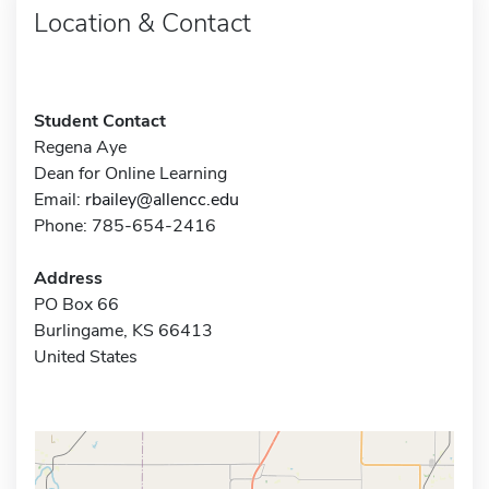
Location & Contact
Student Contact
Regena Aye
Dean for Online Learning
Email:
rbailey@allencc.edu
Phone: 785-654-2416
Address
PO Box 66
Burlingame, KS 66413
United States