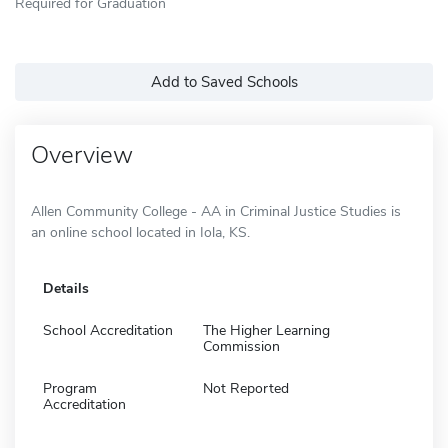
Required for Graduation
Add to Saved Schools
Overview
Allen Community College - AA in Criminal Justice Studies is
an online school located in Iola, KS.
Details
School Accreditation
The Higher Learning
Commission
Program
Not Reported
Accreditation