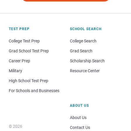
TEST PREP
SCHOOL SEARCH
College Test Prep
College Search
Grad School Test Prep
Grad Search
Career Prep
Scholarship Search
Military
Resource Center
High School Test Prep
For Schools and Businesses
ABOUT US
About Us
© 2026
Contact Us