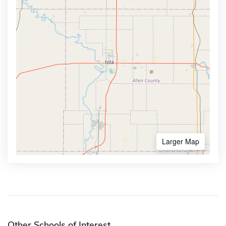
Larger Map
Other Schools of Interest