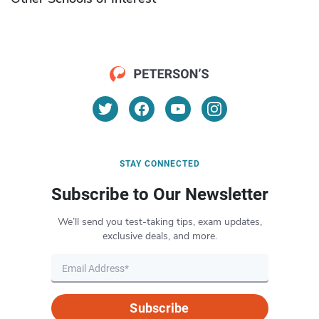
STAY CONNECTED
Subscribe to Our Newsletter
We’ll send you test-taking tips, exam updates,
exclusive deals, and more.
Subscribe