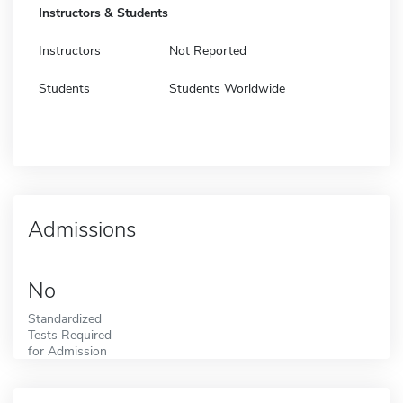
Instructors & Students
Instructors
Not Reported
Students
Students Worldwide
Admissions
No
Standardized
Tests Required
for Admission