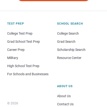
TEST PREP
SCHOOL SEARCH
College Test Prep
College Search
Grad School Test Prep
Grad Search
Career Prep
Scholarship Search
Military
Resource Center
High School Test Prep
For Schools and Businesses
ABOUT US
About Us
© 2026
Contact Us