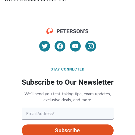
STAY CONNECTED
Subscribe to Our Newsletter
We’ll send you test-taking tips, exam updates,
exclusive deals, and more.
Subscribe