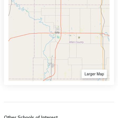
Larger Map
Other Schools of Interest