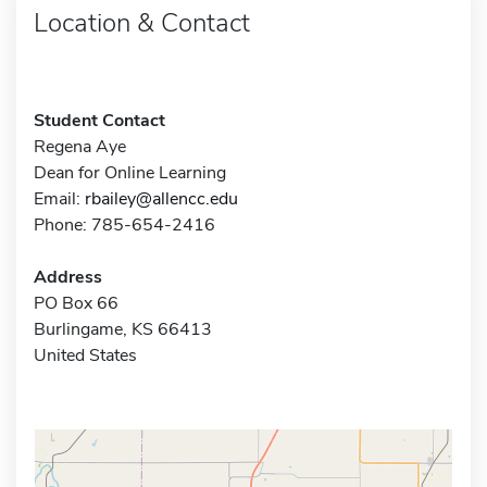
Location & Contact
Student Contact
Regena Aye
Dean for Online Learning
Email:
rbailey@allencc.edu
Phone: 785-654-2416
Address
PO Box 66
Burlingame, KS 66413
United States