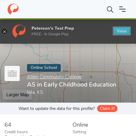
Home
Online Schools
Allen Community College
AS in Early Ch
Peterson's Test Prep
View
Enter a keyword
FREE - In Google Play
Online School
Allen Community College
AS in Early Childhood Education
Iola, KS
Larger Map
Want to update the data for this profile?
Claim it!
64
Online
Credit hours
Setting