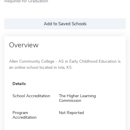
Required for Graduation
Add to Saved Schools
Overview
Allen Community College - AS in Early Childhood Education is
an online school located in Iola, KS.
Details
School Accreditation
The Higher Learning
Commission
Program
Not Reported
Accreditation