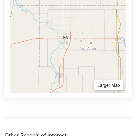
Larger Map
Other Schools of Interest