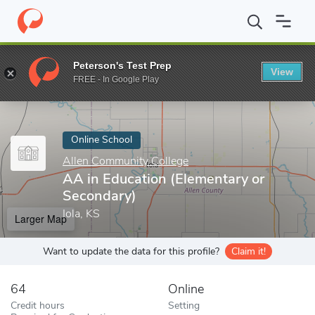
Home
Online Schools
Allen Community College
AA in Educatio
Peterson's Test Prep
View
Enter a keyword
FREE - In Google Play
Online School
Allen Community College
AA in Education (Elementary or
Secondary)
Iola, KS
Larger Map
Want to update the data for this profile?
Claim it!
64
Online
Credit hours
Setting