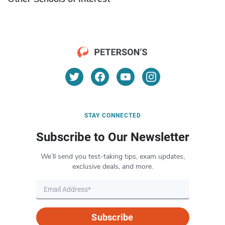
STAY CONNECTED
Subscribe to Our Newsletter
We’ll send you test-taking tips, exam updates,
exclusive deals, and more.
Subscribe