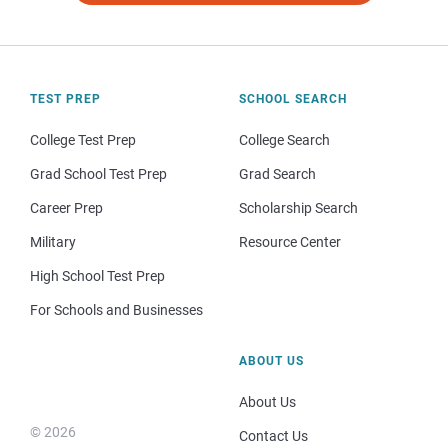
TEST PREP
SCHOOL SEARCH
College Test Prep
College Search
Grad School Test Prep
Grad Search
Career Prep
Scholarship Search
Military
Resource Center
High School Test Prep
For Schools and Businesses
ABOUT US
About Us
© 2026
Contact Us