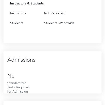
Instructors & Students
Instructors
Not Reported
Students
Students Worldwide
Admissions
No
Standardized
Tests Required
for Admission