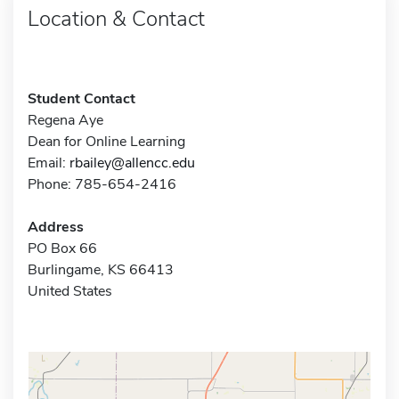
Location & Contact
Student Contact
Regena Aye
Dean for Online Learning
Email:
rbailey@allencc.edu
Phone: 785-654-2416
Address
PO Box 66
Burlingame, KS 66413
United States