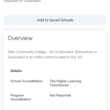
Required for Graduation
Add to Saved Schools
Overview
Allen Community College - AA in Education (Elementary or
Secondary) is an online school located in Iola, KS.
Details
School Accreditation
The Higher Learning
Commission
Program
Not Reported
Accreditation