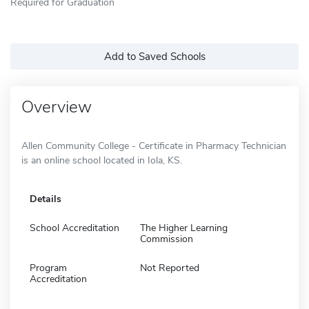
Required for Graduation
Add to Saved Schools
Overview
Allen Community College - Certificate in Pharmacy Technician
is an online school located in Iola, KS.
Details
School Accreditation
The Higher Learning
Commission
Program
Not Reported
Accreditation