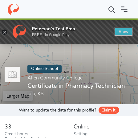
Home
Online Schools
Allen Community College
Certificate in
Peterson's Test Prep
View
Enter a keyword
FREE - In Google Play
Online School
Allen Community College
Certificate in Pharmacy Technician
Iola, KS
Larger Map
Want to update the data for this profile?
Claim it!
33
Online
Credit hours
Setting