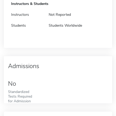
Instructors & Students
Instructors
Not Reported
Students
Students Worldwide
Admissions
No
Standardized
Tests Required
for Admission