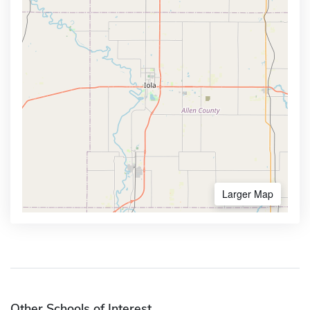
Larger Map
Other Schools of Interest