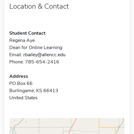
Location & Contact
Student Contact
Regena Aye
Dean for Online Learning
Email:
rbailey@allencc.edu
Phone: 785-654-2416
Address
PO Box 66
Burlingame, KS 66413
United States