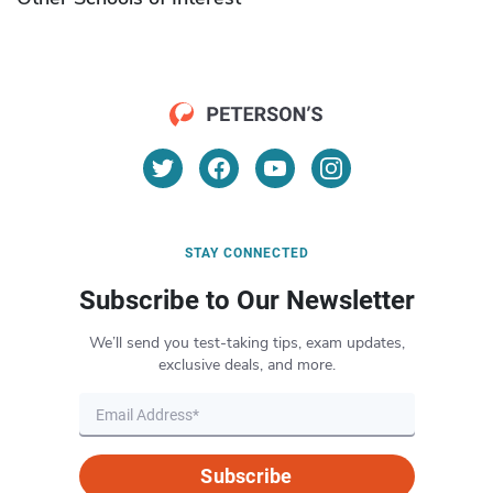
STAY CONNECTED
Subscribe to Our Newsletter
We’ll send you test-taking tips, exam updates,
exclusive deals, and more.
Subscribe