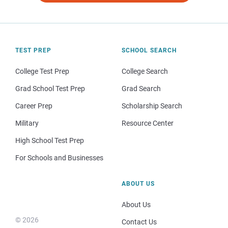
TEST PREP
SCHOOL SEARCH
College Test Prep
College Search
Grad School Test Prep
Grad Search
Career Prep
Scholarship Search
Military
Resource Center
High School Test Prep
For Schools and Businesses
ABOUT US
About Us
© 2026
Contact Us