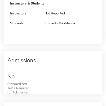
Instructors & Students
Instructors
Not Reported
Students
Students Worldwide
Admissions
No
Standardized
Tests Required
for Admission