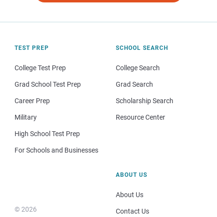
TEST PREP
SCHOOL SEARCH
College Test Prep
College Search
Grad School Test Prep
Grad Search
Career Prep
Scholarship Search
Military
Resource Center
High School Test Prep
For Schools and Businesses
ABOUT US
About Us
© 2026
Contact Us