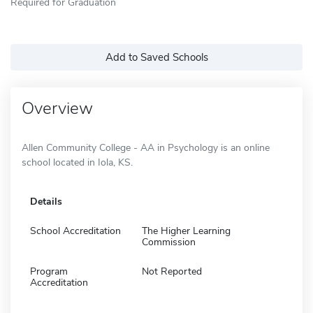
Required for Graduation
Add to Saved Schools
Overview
Allen Community College - AA in Psychology is an online
school located in Iola, KS.
Details
School Accreditation
The Higher Learning
Commission
Program
Not Reported
Accreditation