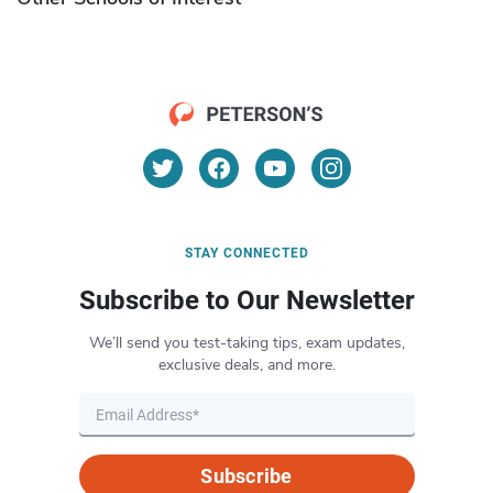
STAY CONNECTED
Subscribe to Our Newsletter
We’ll send you test-taking tips, exam updates,
exclusive deals, and more.
Subscribe