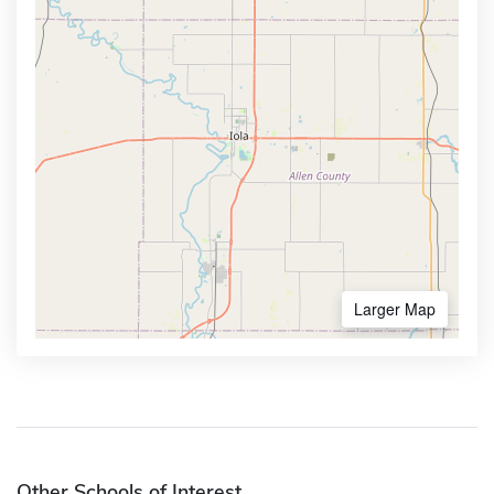
Larger Map
Other Schools of Interest