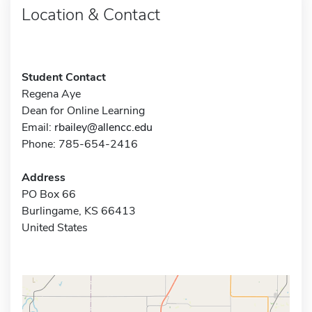
Location & Contact
Student Contact
Regena Aye
Dean for Online Learning
Email:
rbailey@allencc.edu
Phone: 785-654-2416
Address
PO Box 66
Burlingame, KS 66413
United States