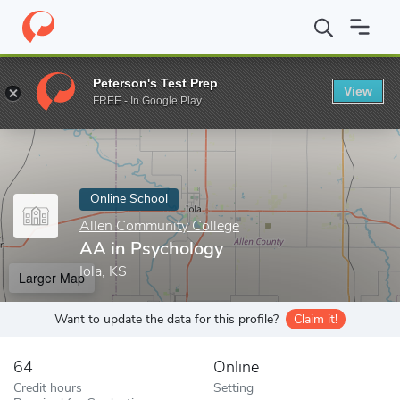
Home
Online Schools
Allen Community College
AA in Psychol
Peterson's Test Prep
View
Enter a keyword
FREE - In Google Play
Online School
Allen Community College
AA in Psychology
Iola, KS
Larger Map
Want to update the data for this profile?
Claim it!
64
Online
Credit hours
Setting