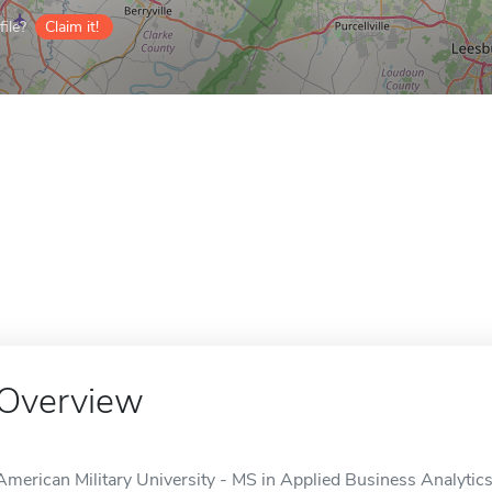
ile?
Claim it!
Overview
American Military University - MS in Applied Business Analytics 