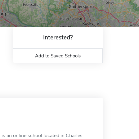
Interested?
Add to Saved Schools
is an online school located in Charles