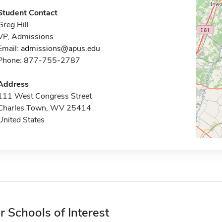
Student Contact
Greg Hill
VP, Admissions
Email:
admissions@apus.edu
Phone: 877-755-2787
Address
111 West Congress Street
Charles Town, WV 25414
United States
r Schools of Interest