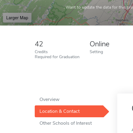
Want to update the data for this prof
Larger Map
42
Online
Credits
Setting
Required for Graduation
Overview
Location & Contact
Other Schools of Interest