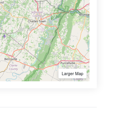
Larger Map