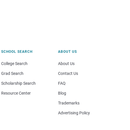
SCHOOL SEARCH
ABOUT US
College Search
About Us
Grad Search
Contact Us
Scholarship Search
FAQ
Resource Center
Blog
Trademarks
Advertising Policy