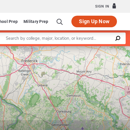
SIGN IN
Sign Up Now
hool Prep
Military Prep
Enter a keyword
Leaflet
|
©
OpenStreetMap
contributors