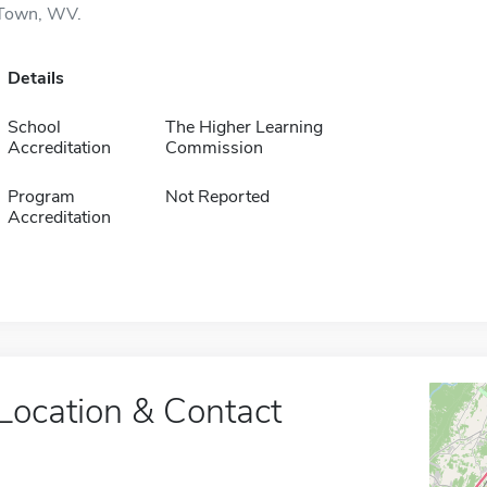
Town, WV.
Details
School
The Higher Learning
Accreditation
Commission
Program
Not Reported
Accreditation
Location & Contact