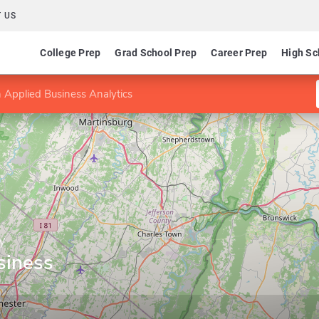
 US
College Prep
Grad School Prep
Career Prep
High Sc
 Applied Business Analytics
y
siness