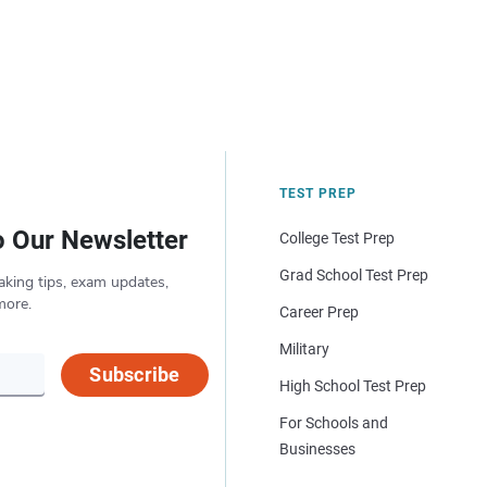
TEST PREP
o Our Newsletter
College Test Prep
Grad School Test Prep
aking tips, exam updates,
more.
Career Prep
Military
Subscribe
High School Test Prep
For Schools and
Businesses