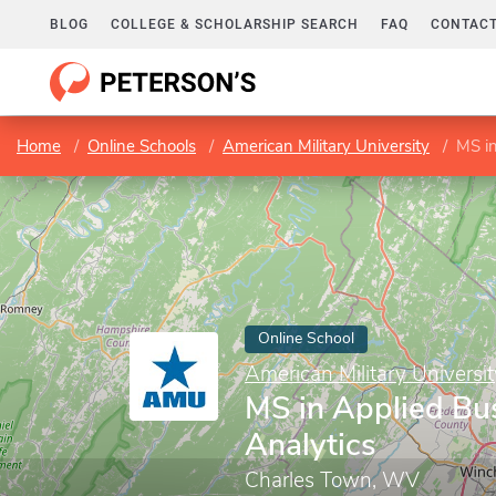
BLOG
COLLEGE & SCHOLARSHIP SEARCH
FAQ
CONTACT
Home
Online Schools
American Military University
MS in
Online School
American Military Universit
MS in Applied Bu
Analytics
Charles Town, WV