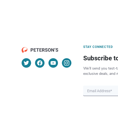
STAY CONNECTED
Subscribe t
We’ll send you test-t
exclusive deals, and 