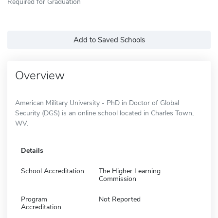
Required for Graduation
Add to Saved Schools
Overview
American Military University - PhD in Doctor of Global
Security (DGS) is an online school located in Charles Town,
WV.
Details
School Accreditation
The Higher Learning
Commission
Program
Not Reported
Accreditation