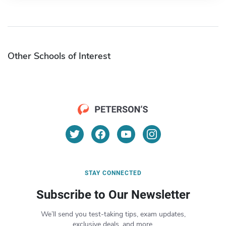
Other Schools of Interest
STAY CONNECTED
Subscribe to Our Newsletter
We’ll send you test-taking tips, exam updates,
exclusive deals, and more.