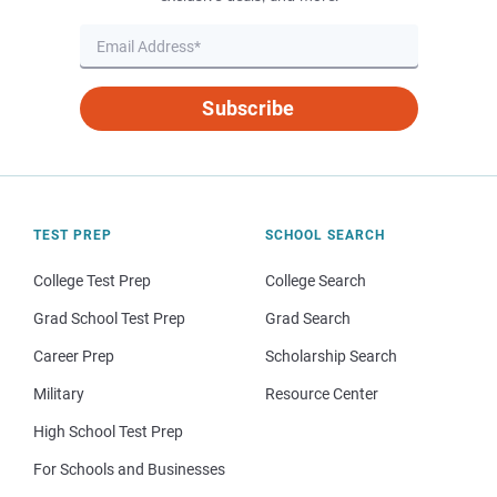
Subscribe
TEST PREP
SCHOOL SEARCH
College Test Prep
College Search
Grad School Test Prep
Grad Search
Career Prep
Scholarship Search
Military
Resource Center
High School Test Prep
For Schools and Businesses