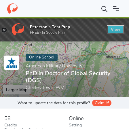
Home
Online Schools
American Military University
PhD in Doct
Peterson's Test Prep
View
Enter a keyword
FREE - In Google Play
Online School
American Military University
PhD in Doctor of Global Security
(DGS)
Charles Town, WV
Larger Map
Want to update the data for this profile?
Claim it!
58
Online
Credits
Setting