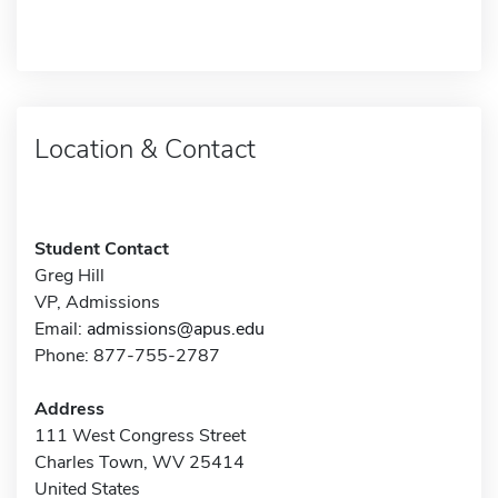
Location & Contact
Student Contact
Greg Hill
VP, Admissions
Email:
admissions@apus.edu
Phone: 877-755-2787
Address
111 West Congress Street
Charles Town, WV 25414
United States