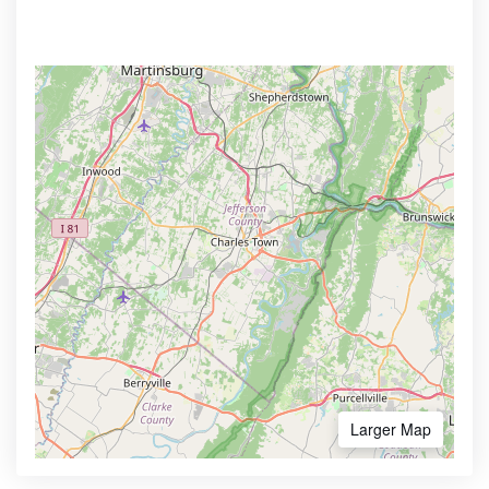
Larger Map