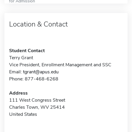
for Admission
Location & Contact
Student Contact
Terry Grant
Vice President, Enrollment Management and SSC
Email:
tgrant@apus.edu
Phone: 877-468-6268
Address
111 West Congress Street
Charles Town, WV 25414
United States