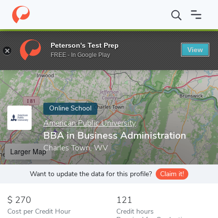
Home
Online Schools
American Public University
BBA in Busin
Peterson's Test Prep
View
Enter a keyword
FREE - In Google Play
Online School
American Public University
BBA in Business Administration
Charles Town, WV
Larger Map
Want to update the data for this profile?
Claim it!
270
121
Cost per Credit Hour
Credit hours