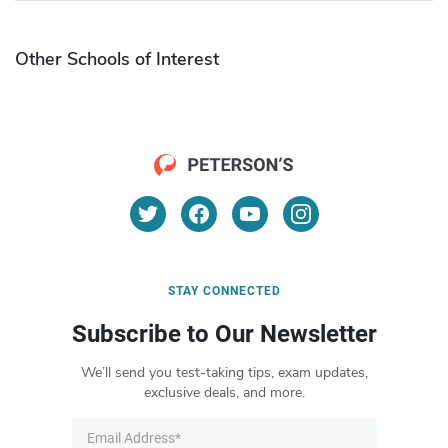
Other Schools of Interest
STAY CONNECTED
Subscribe to Our Newsletter
We’ll send you test-taking tips, exam updates,
exclusive deals, and more.