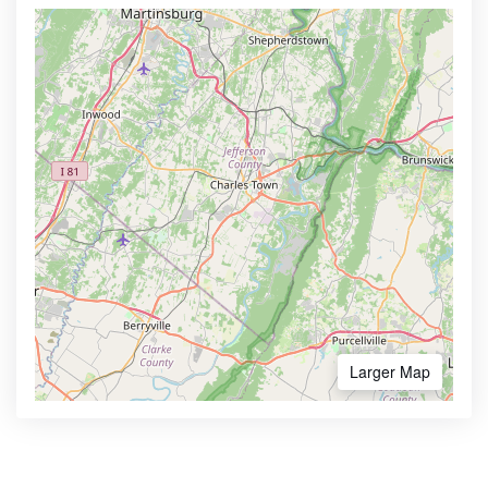
Larger Map