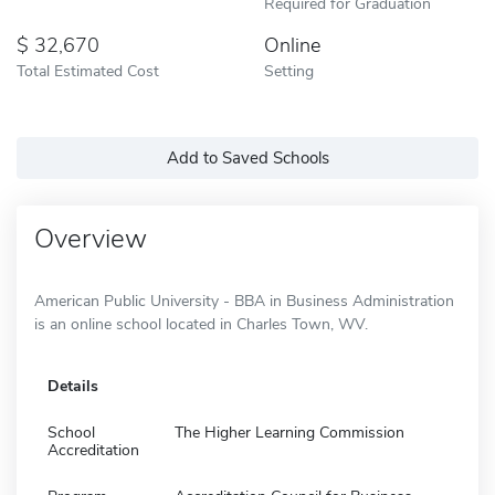
Required for Graduation
32,670
Online
Total Estimated Cost
Setting
Add to Saved Schools
Overview
American Public University - BBA in Business Administration
is an online school located in Charles Town, WV.
Details
School
The Higher Learning Commission
Accreditation