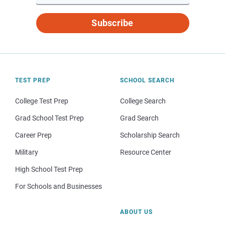
Subscribe
TEST PREP
SCHOOL SEARCH
College Test Prep
College Search
Grad School Test Prep
Grad Search
Career Prep
Scholarship Search
Military
Resource Center
High School Test Prep
For Schools and Businesses
ABOUT US