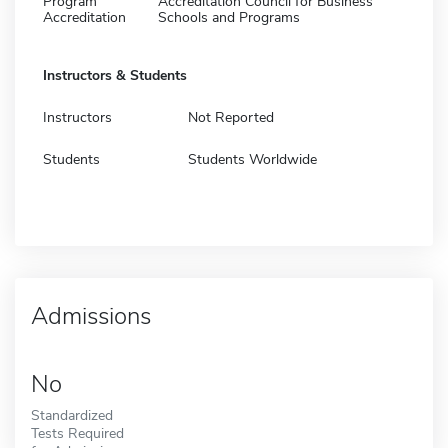
Program
Accreditation Council for Business
Accreditation
Schools and Programs
Instructors & Students
Instructors
Not Reported
Students
Students Worldwide
Admissions
No
Standardized
Tests Required