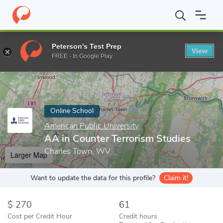
Home
Online Schools
American Public University
AA in Counte
Peterson's Test Prep
View
Enter a keyword
FREE - In Google Play
Online School
American Public University
AA in Counter Terrorism Studies
Charles Town, WV
Larger Map
Want to update the data for this profile?
Claim it!
270
61
Cost per Credit Hour
Credit hours