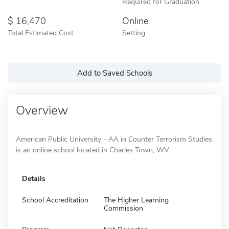
Required for Graduation
16,470
Online
Total Estimated Cost
Setting
Add to Saved Schools
Overview
American Public University - AA in Counter Terrorism Studies
is an online school located in Charles Town, WV.
Details
School Accreditation
The Higher Learning
Commission