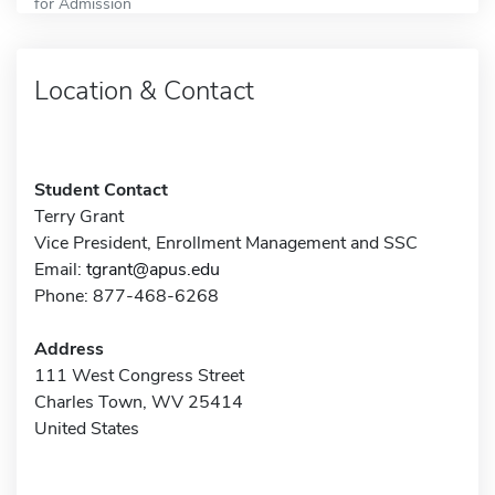
for Admission
Location & Contact
Student Contact
Terry Grant
Vice President, Enrollment Management and SSC
Email:
tgrant@apus.edu
Phone: 877-468-6268
Address
111 West Congress Street
Charles Town, WV 25414
United States