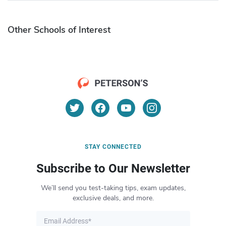
Other Schools of Interest
STAY CONNECTED
Subscribe to Our Newsletter
We’ll send you test-taking tips, exam updates,
exclusive deals, and more.