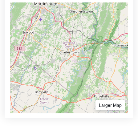
Larger Map