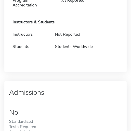
Program
Not Reported
Accreditation
Instructors & Students
Instructors
Not Reported
Students
Students Worldwide
Admissions
No
Standardized
Tests Required