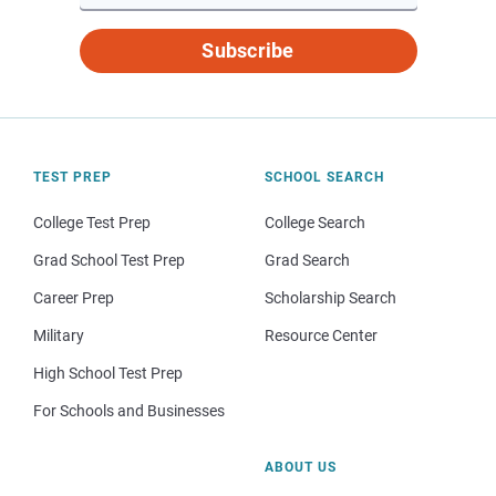
Subscribe
TEST PREP
SCHOOL SEARCH
College Test Prep
College Search
Grad School Test Prep
Grad Search
Career Prep
Scholarship Search
Military
Resource Center
High School Test Prep
For Schools and Businesses
ABOUT US