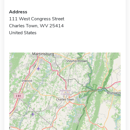
Address
111 West Congress Street
Charles Town, WV 25414
United States