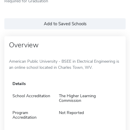
Required for Graduation
Add to Saved Schools
Overview
American Public University - BSEE in Electrical Engineering is
an online school located in Charles Town, WV.
Details
School Accreditation
The Higher Learning
Commission
Program
Not Reported
Accreditation