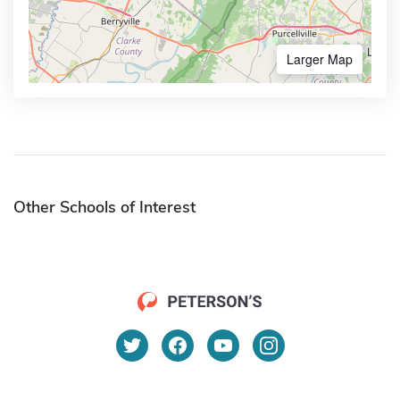
Larger Map
Other Schools of Interest