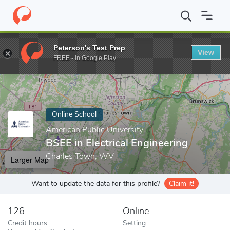
Home
Online Schools
American Public University
BSEE in Elect
Peterson's Test Prep
View
Enter a keyword
FREE - In Google Play
Online School
American Public University
BSEE in Electrical Engineering
Charles Town, WV
Larger Map
Want to update the data for this profile?
Claim it!
126
Online
Credit hours
Setting