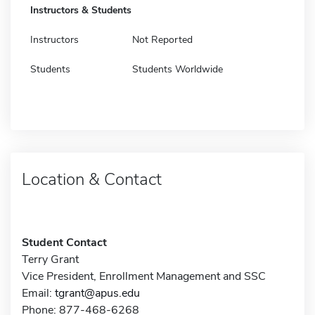
Instructors & Students
Instructors
Not Reported
Students
Students Worldwide
Location & Contact
Student Contact
Terry Grant
Vice President, Enrollment Management and SSC
Email:
tgrant@apus.edu
Phone: 877-468-6268