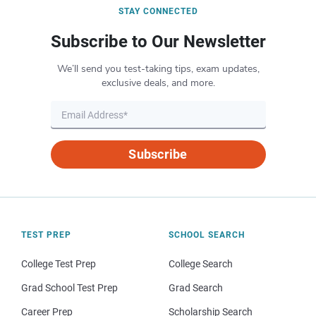
STAY CONNECTED
Subscribe to Our Newsletter
We’ll send you test-taking tips, exam updates,
exclusive deals, and more.
Subscribe
TEST PREP
SCHOOL SEARCH
College Test Prep
College Search
Grad School Test Prep
Grad Search
Career Prep
Scholarship Search