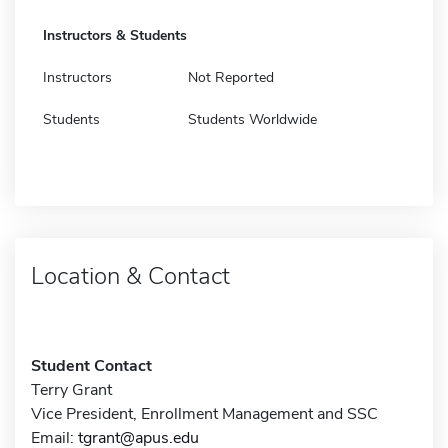
Instructors & Students
Instructors
Not Reported
Students
Students Worldwide
Location & Contact
Student Contact
Terry Grant
Vice President, Enrollment Management and SSC
Email:
tgrant@apus.edu