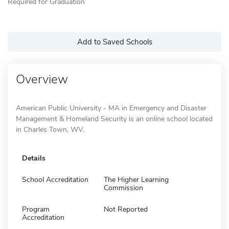
Required for Graduation
Add to Saved Schools
Overview
American Public University - MA in Emergency and Disaster
Management & Homeland Security is an online school located
in Charles Town, WV.
Details
School Accreditation
The Higher Learning
Commission
Program
Not Reported
Accreditation