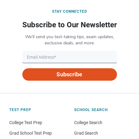
STAY CONNECTED
Subscribe to Our Newsletter
We’ll send you test-taking tips, exam updates,
exclusive deals, and more.
Subscribe
TEST PREP
SCHOOL SEARCH
College Test Prep
College Search
Grad School Test Prep
Grad Search