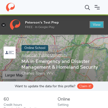
Home
Online Schools
American Public University
MA in Emerg
Peterson's Test Prep
View
Enter a keyword
FREE - In Google Play
Online School
American Public University
MA in Emergency and Disaster
Management & Homeland Security
Charles Town, WV
Larger Map
Want to update the data for this profile?
Claim it!
60
Online
Credit hours
Setting