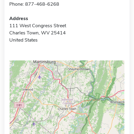
Phone: 877-468-6268
Address
111 West Congress Street
Charles Town, WV 25414
United States