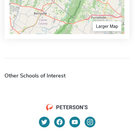
Larger Map
Other Schools of Interest