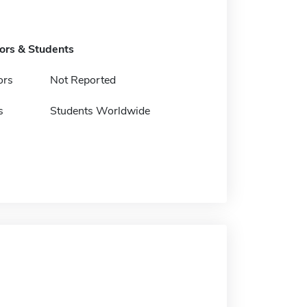
tors & Students
ors
Not Reported
s
Students Worldwide