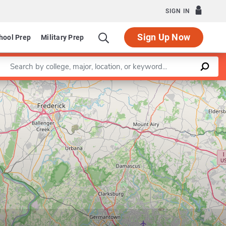
SIGN IN
Sign Up Now
hool Prep
Military Prep
Enter a keyword
Leaflet
|
©
OpenStreetMap
contributors