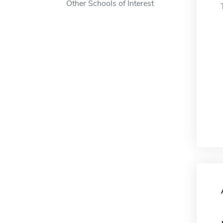
Other Schools of Interest