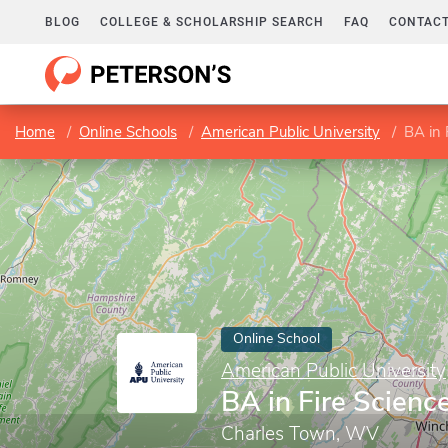
BLOG
COLLEGE & SCHOLARSHIP SEARCH
FAQ
CONTACT
Home
Online Schools
American Public University
BA in
Online School
American Public University
BA in Fire Scien
Charles Town, WV