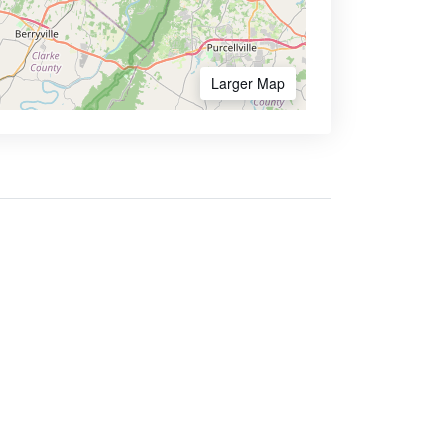
Larger Map