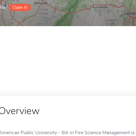
ile?
Claim it!
Overview
American Public University - BA in Fire Science Management is a