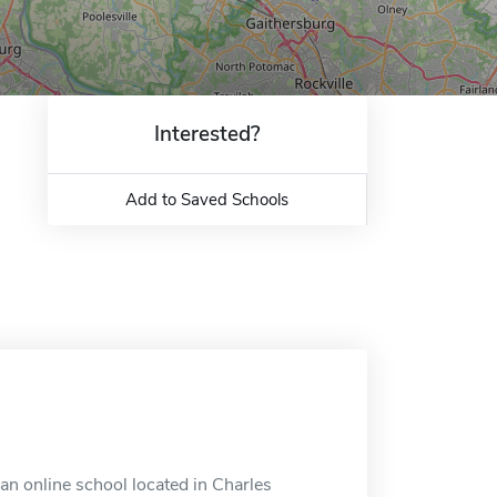
Interested?
Add to Saved Schools
n online school located in Charles