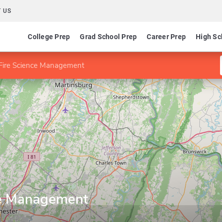
 US
College Prep
Grad School Prep
Career Prep
High Sc
 Fire Science Management
ce Management