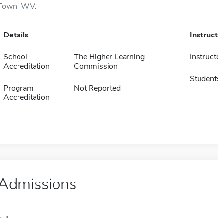
Town, WV.
Details
Instruc
School
The Higher Learning
Instruct
Accreditation
Commission
Student
Program
Not Reported
Accreditation
Admissions