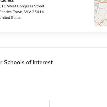
Address
111 West Congress Street
Charles Town, WV 25414
United States
r Schools of Interest