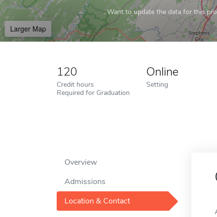
Want to update the data for this prof
Larger Map
120
Online
Credit hours
Setting
Required for Graduation
Overview
Admissions
Location & Contact