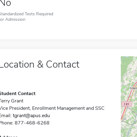
No
Standardized Tests Required
for Admission
Location & Contact
Student Contact
Terry Grant
Vice President, Enrollment Management and SSC
Email:
tgrant@apus.edu
Phone: 877-468-6268