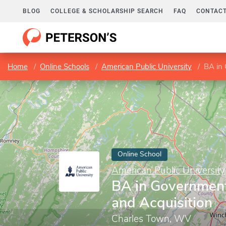
BLOG
COLLEGE & SCHOLARSHIP SEARCH
FAQ
CONTACT
Home
Online Schools
American Public University
BA in 
Online School
American Public University
BA in Government
and Acquisition
Charles Town, WV