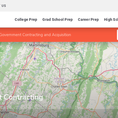
 US
College Prep
Grad School Prep
Career Prep
High Sc
Government Contracting and Acquisition
 Contracting