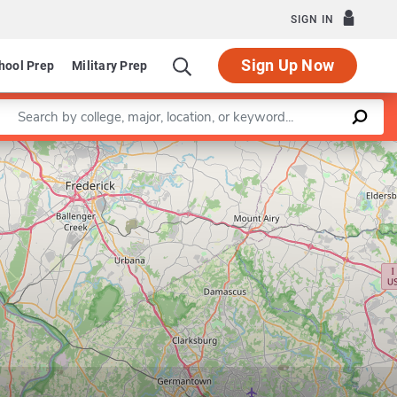
SIGN IN
Sign Up Now
hool Prep
Military Prep
Enter a keyword
Leaflet
|
©
OpenStreetMap
contributors