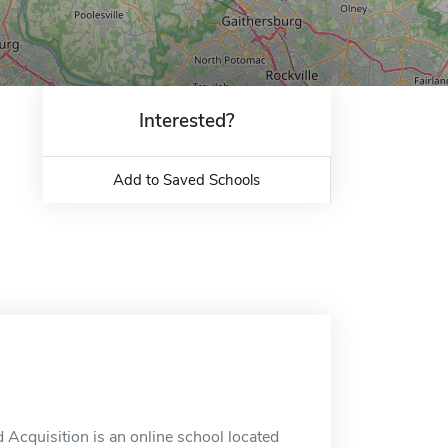
Interested?
Add to Saved Schools
Acquisition is an online school located