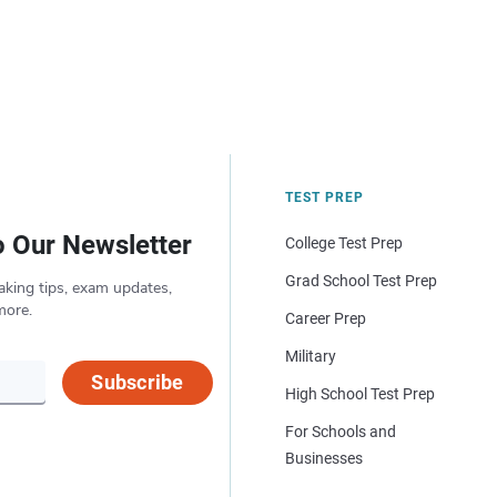
TEST PREP
o Our Newsletter
College Test Prep
Grad School Test Prep
aking tips, exam updates,
more.
Career Prep
Military
Subscribe
High School Test Prep
For Schools and
Businesses