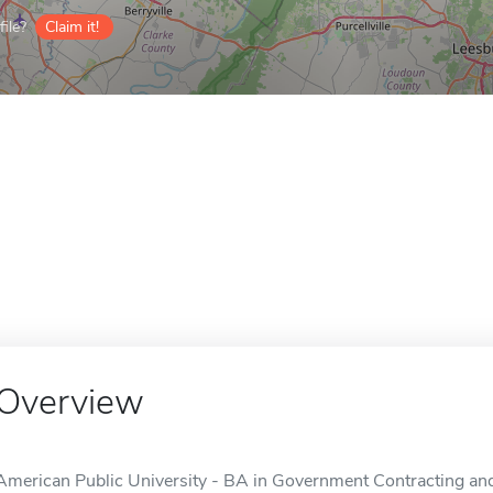
ile?
Claim it!
Overview
American Public University - BA in Government Contracting and 