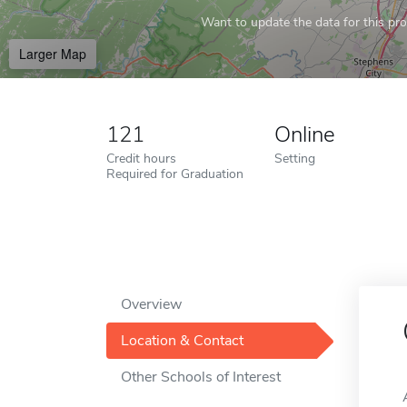
Want to update the data for this prof
Larger Map
121
Online
Credit hours
Setting
Required for Graduation
Overview
Location & Contact
Other Schools of Interest