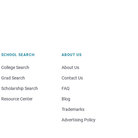
SCHOOL SEARCH
ABOUT US
College Search
About Us
Grad Search
Contact Us
Scholarship Search
FAQ
Resource Center
Blog
Trademarks
Advertising Policy