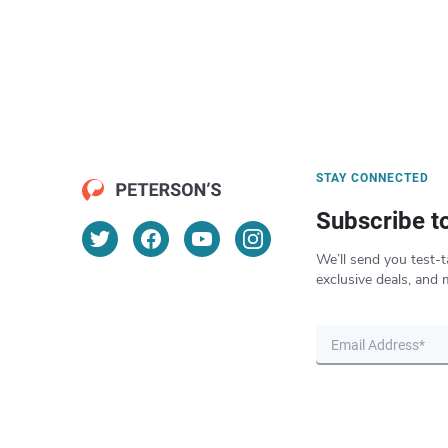
STAY CONNECTED
Subscribe t
We’ll send you test-t
exclusive deals, and 