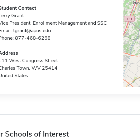
Student Contact
Terry Grant
Vice President, Enrollment Management and SSC
Email:
tgrant@apus.edu
Phone: 877-468-6268
Address
111 West Congress Street
Charles Town, WV 25414
United States
r Schools of Interest