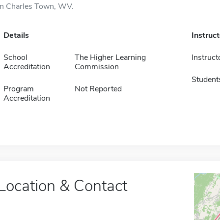
in Charles Town, WV.
Details
Instruc
School
The Higher Learning
Instruct
Accreditation
Commission
Student
Program
Not Reported
Accreditation
Location & Contact