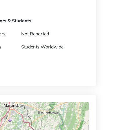
tors & Students
ors
Not Reported
s
Students Worldwide