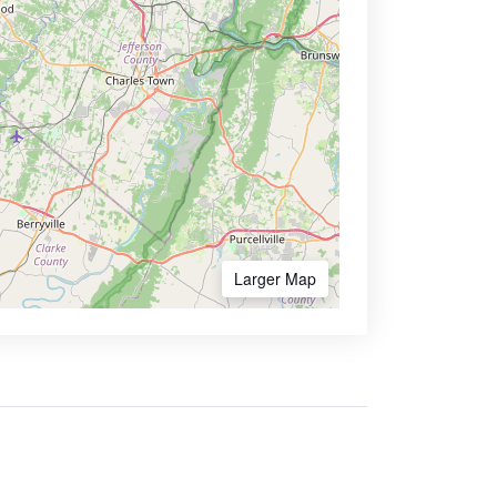
Larger Map