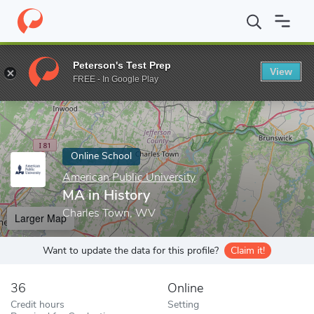
Home
Online Schools
American Public University
MA in Histor
Peterson's Test Prep
View
Enter a keyword
FREE - In Google Play
Online School
American Public University
MA in History
Charles Town, WV
Larger Map
Want to update the data for this profile?
Claim it!
36
Online
Credit hours
Setting