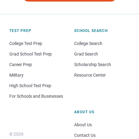
TEST PREP
SCHOOL SEARCH
College Test Prep
College Search
Grad School Test Prep
Grad Search
Career Prep
Scholarship Search
Military
Resource Center
High School Test Prep
For Schools and Businesses
ABOUT US
About Us
© 2026
Contact Us