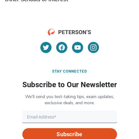
STAY CONNECTED
Subscribe to Our Newsletter
We’ll send you test-taking tips, exam updates,
exclusive deals, and more.
Subscribe