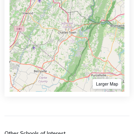
Larger Map
Other Schools of Interest