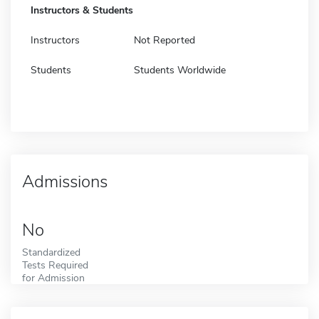
Instructors & Students
Instructors
Not Reported
Students
Students Worldwide
Admissions
No
Standardized
Tests Required
for Admission