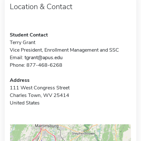
Location & Contact
Student Contact
Terry Grant
Vice President, Enrollment Management and SSC
Email:
tgrant@apus.edu
Phone: 877-468-6268
Address
111 West Congress Street
Charles Town, WV 25414
United States