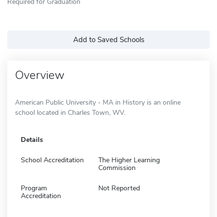
Required for Graduation
Add to Saved Schools
Overview
American Public University - MA in History is an online
school located in Charles Town, WV.
Details
School Accreditation
The Higher Learning
Commission
Program
Not Reported
Accreditation