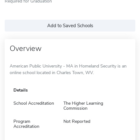
Required for Graduation
Add to Saved Schools
Overview
American Public University - MA in Homeland Security is an
online school located in Charles Town, WV.
Details
School Accreditation
The Higher Learning
Commission
Program
Not Reported
Accreditation