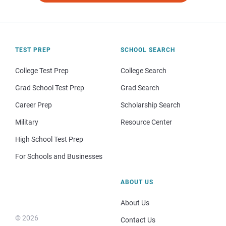
TEST PREP
SCHOOL SEARCH
College Test Prep
College Search
Grad School Test Prep
Grad Search
Career Prep
Scholarship Search
Military
Resource Center
High School Test Prep
For Schools and Businesses
ABOUT US
About Us
© 2026
Contact Us