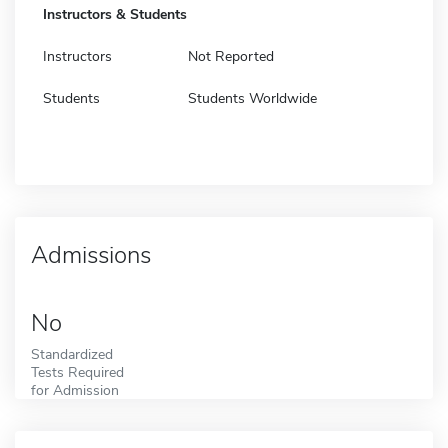
Instructors & Students
Instructors
Not Reported
Students
Students Worldwide
Admissions
No
Standardized
Tests Required
for Admission