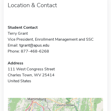
Location & Contact
Student Contact
Terry Grant
Vice President, Enrollment Management and SSC
Email:
tgrant@apus.edu
Phone: 877-468-6268
Address
111 West Congress Street
Charles Town, WV 25414
United States