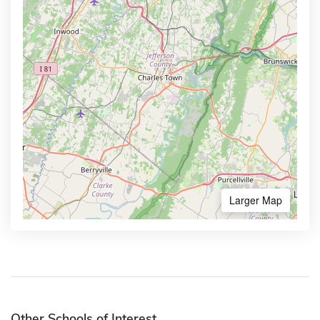
Larger Map
Other Schools of Interest