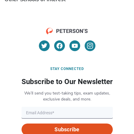
STAY CONNECTED
Subscribe to Our Newsletter
We’ll send you test-taking tips, exam updates,
exclusive deals, and more.
Subscribe