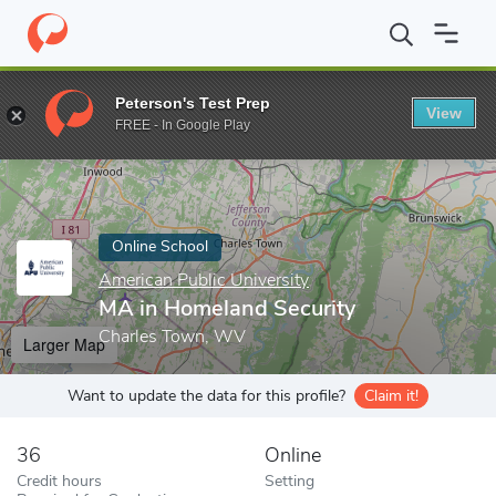
Home
Online Schools
American Public University
MA in Homel
Peterson's Test Prep
View
Enter a keyword
FREE - In Google Play
Online School
American Public University
MA in Homeland Security
Charles Town, WV
Larger Map
Want to update the data for this profile?
Claim it!
36
Online
Credit hours
Setting