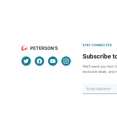
STAY CONNECTED
Subscribe t
We’ll send you test-t
exclusive deals, and 