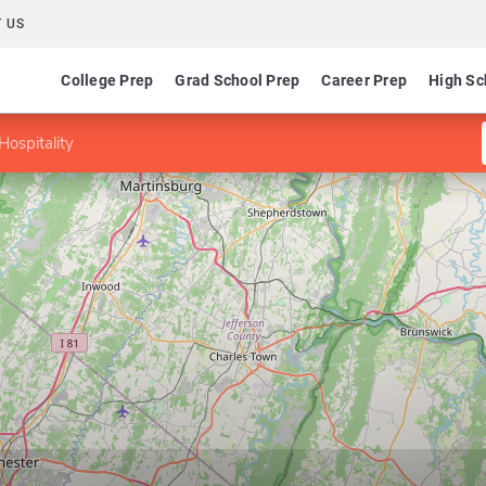
 US
College Prep
Grad School Prep
Career Prep
High Sc
Hospitality