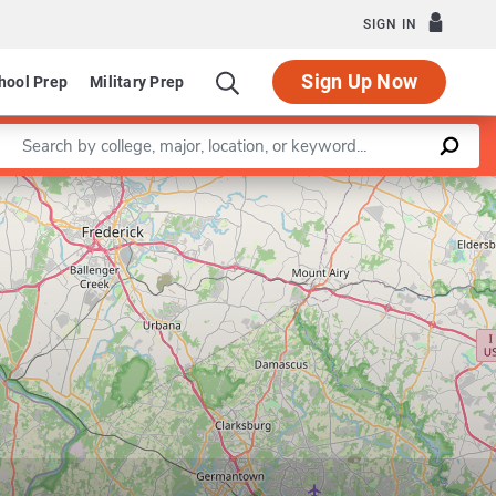
SIGN IN
Sign Up Now
hool Prep
Military Prep
Enter a keyword
Leaflet
|
©
OpenStreetMap
contributors