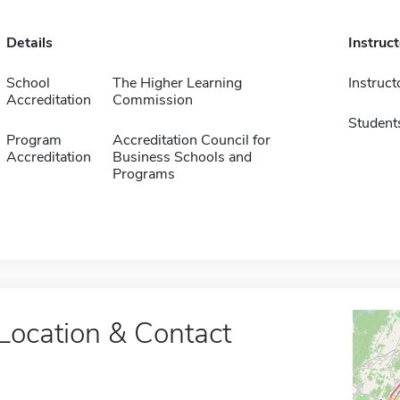
Details
Instruc
School
The Higher Learning
Instruct
Accreditation
Commission
Student
Program
Accreditation Council for
Accreditation
Business Schools and
Programs
Location & Contact