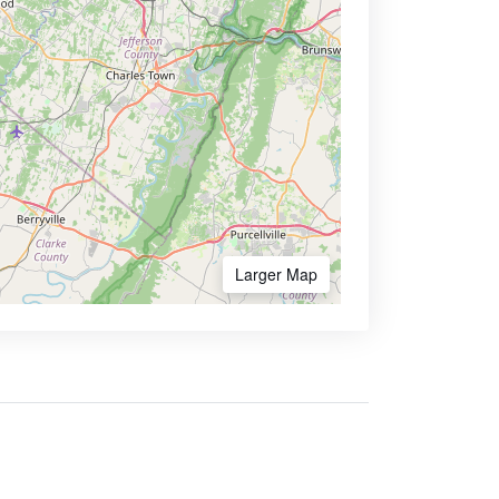
Larger Map