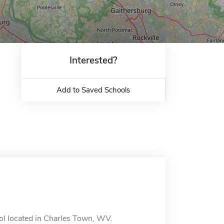
Interested?
Add to Saved Schools
ool located in Charles Town, WV.