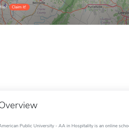
ile?
Claim it!
Overview
American Public University - AA in Hospitality is an online sch