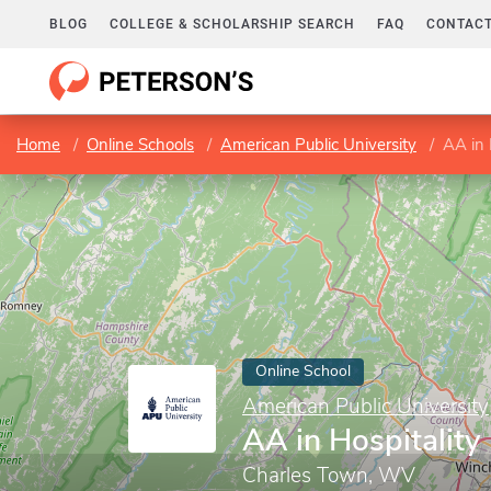
BLOG
COLLEGE & SCHOLARSHIP SEARCH
FAQ
CONTACT
Home
Online Schools
American Public University
AA in 
Online School
American Public University
AA in Hospitality
Charles Town, WV