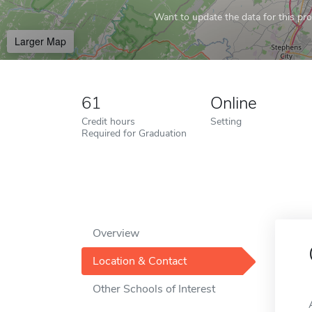
Want to update the data for this prof
Larger Map
61
Online
Credit hours
Setting
Required for Graduation
Overview
Location & Contact
Other Schools of Interest