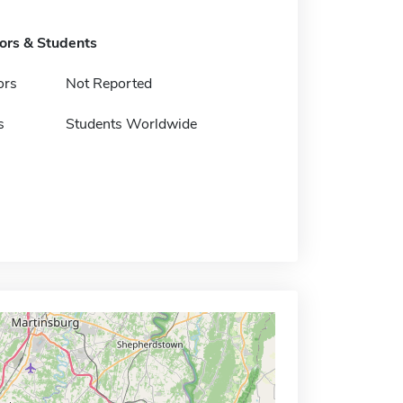
tors & Students
ors
Not Reported
s
Students Worldwide