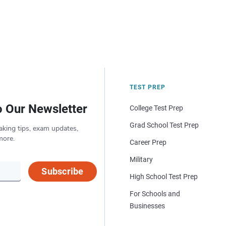
TEST PREP
o Our Newsletter
College Test Prep
Grad School Test Prep
aking tips, exam updates,
more.
Career Prep
Military
Subscribe
High School Test Prep
For Schools and
Businesses