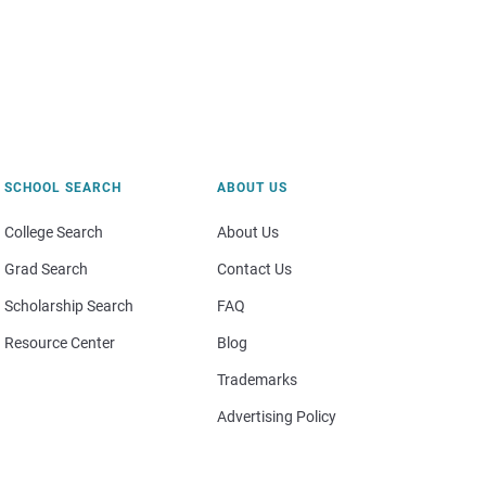
SCHOOL SEARCH
ABOUT US
College Search
About Us
Grad Search
Contact Us
Scholarship Search
FAQ
Resource Center
Blog
Trademarks
Advertising Policy