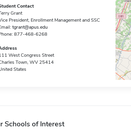
Student Contact
Terry Grant
Vice President, Enrollment Management and SSC
Email:
tgrant@apus.edu
Phone: 877-468-6268
Address
111 West Congress Street
Charles Town, WV 25414
United States
r Schools of Interest