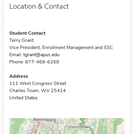
Location & Contact
Student Contact
Terry Grant
Vice President, Enrollment Management and SSC
Email:
tgrant@apus.edu
Phone: 877-468-6268
Address
111 West Congress Street
Charles Town, WV 25414
United States