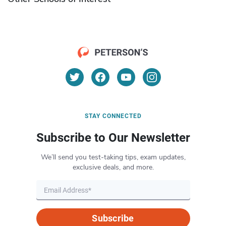
STAY CONNECTED
Subscribe to Our Newsletter
We’ll send you test-taking tips, exam updates,
exclusive deals, and more.
Subscribe