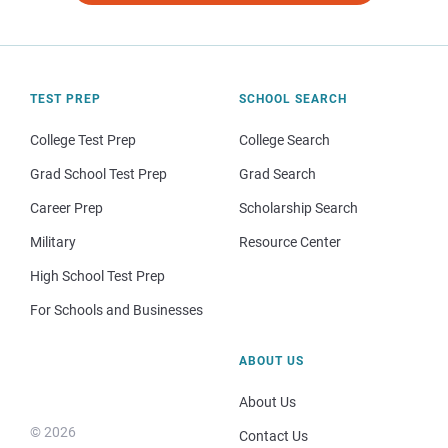
TEST PREP
SCHOOL SEARCH
College Test Prep
College Search
Grad School Test Prep
Grad Search
Career Prep
Scholarship Search
Military
Resource Center
High School Test Prep
For Schools and Businesses
ABOUT US
About Us
© 2026
Contact Us