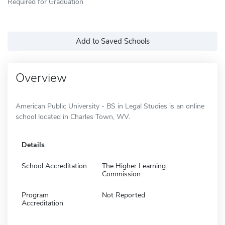
Required for Graduation
Add to Saved Schools
Overview
American Public University - BS in Legal Studies is an online
school located in Charles Town, WV.
Details
School Accreditation
The Higher Learning
Commission
Program
Not Reported
Accreditation