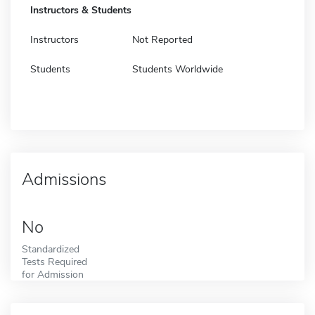
Instructors & Students
Instructors
Not Reported
Students
Students Worldwide
Admissions
No
Standardized
Tests Required
for Admission