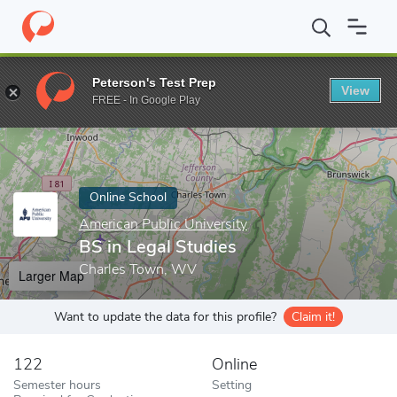
Home
Online Schools
American Public University
BS in Legal 
Peterson's Test Prep
View
Enter a keyword
FREE - In Google Play
Online School
American Public University
BS in Legal Studies
Charles Town, WV
Larger Map
Want to update the data for this profile?
Claim it!
122
Online
Semester hours
Setting