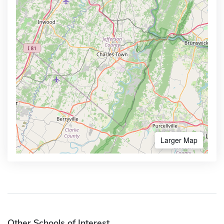
Larger Map
Other Schools of Interest