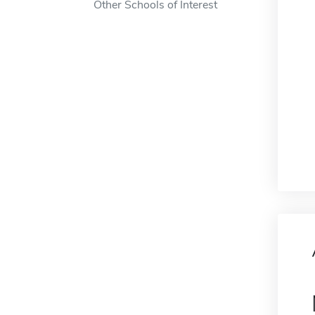
Other Schools of Interest