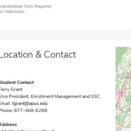
Standardized Tests Required
for Admission
Location & Contact
Student Contact
Terry Grant
Vice President, Enrollment Management and SSC
Email:
tgrant@apus.edu
Phone: 877-468-6268
Address