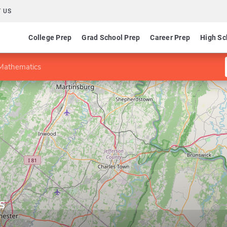
 US
College Prep
Grad School Prep
Career Prep
High Sc
 Mathematics
s