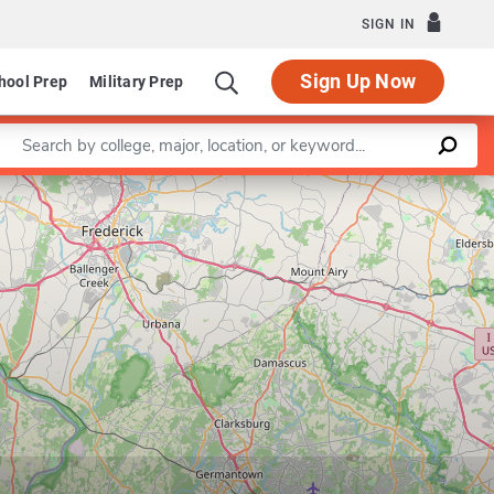
SIGN IN
Sign Up Now
hool Prep
Military Prep
Enter a keyword
Leaflet
|
©
OpenStreetMap
contributors