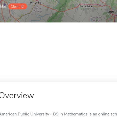
ile?
Claim it!
Overview
American Public University - BS in Mathematics is an online sc