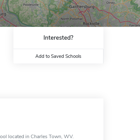
Interested?
Add to Saved Schools
hool located in Charles Town, WV.