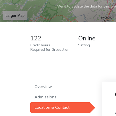
Want to update the data for this prof
Larger Map
122
Online
Credit hours
Setting
Required for Graduation
Overview
Admissions
Location & Contact