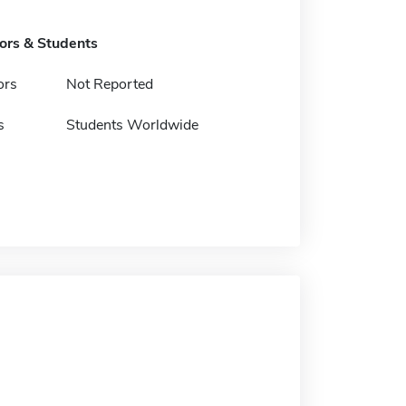
tors & Students
ors
Not Reported
s
Students Worldwide