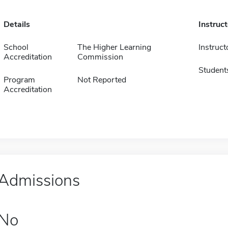
Details
Instruc
School
The Higher Learning
Instruct
Accreditation
Commission
Student
Program
Not Reported
Accreditation
Admissions
No