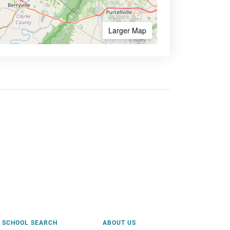
Larger Map
SCHOOL SEARCH
ABOUT US