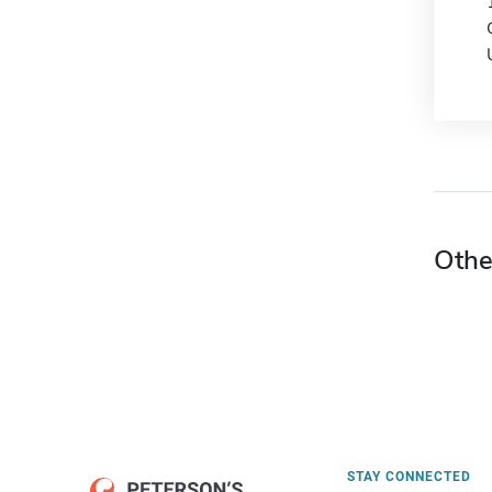
Othe
STAY CONNECTED