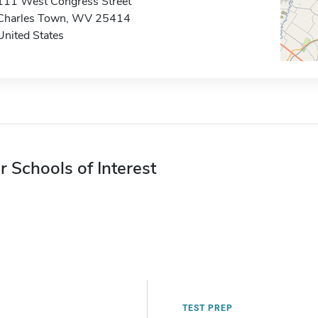
111 West Congress Street
Charles Town, WV 25414
United States
r Schools of Interest
TEST PREP