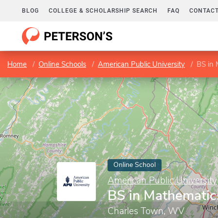
BLOG
COLLEGE & SCHOLARSHIP SEARCH
FAQ
CONTACT
Home
Online Schools
American Public University
BS in
Online School
American Public University
BS in Mathematic
Charles Town, WV