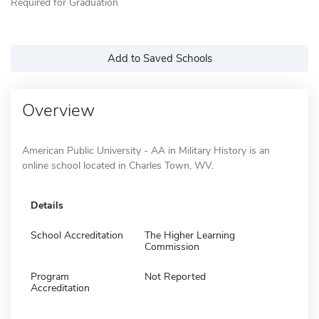
Required for Graduation
Add to Saved Schools
Overview
American Public University - AA in Military History is an
online school located in Charles Town, WV.
Details
School Accreditation
The Higher Learning
Commission
Program
Not Reported
Accreditation