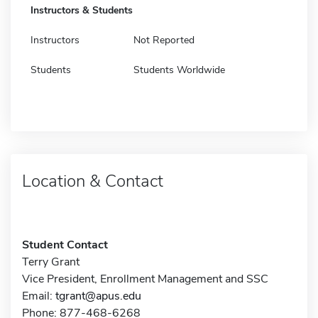
Instructors & Students
Instructors
Not Reported
Students
Students Worldwide
Location & Contact
Student Contact
Terry Grant
Vice President, Enrollment Management and SSC
Email:
tgrant@apus.edu
Phone: 877-468-6268