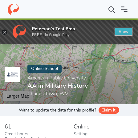
Home
Online Schools
American Public University
AA in Militar
Peterson's Test Prep
View
Enter a keyword
FREE - In Google Play
Online School
American Public University
AA in Military History
Charles Town, WV
Larger Map
Want to update the data for this profile?
Claim it!
61
Online
Credit hours
Setting