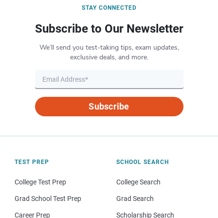
STAY CONNECTED
Subscribe to Our Newsletter
We’ll send you test-taking tips, exam updates,
exclusive deals, and more.
Subscribe
TEST PREP
SCHOOL SEARCH
College Test Prep
College Search
Grad School Test Prep
Grad Search
Career Prep
Scholarship Search