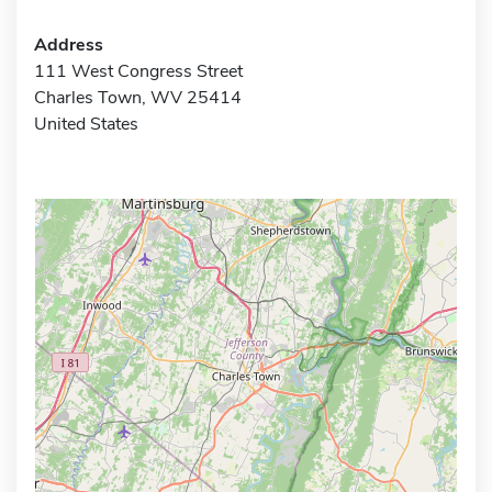
Address
111 West Congress Street
Charles Town, WV 25414
United States