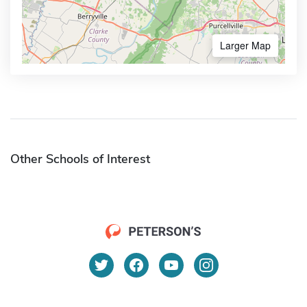
Larger Map
Other Schools of Interest