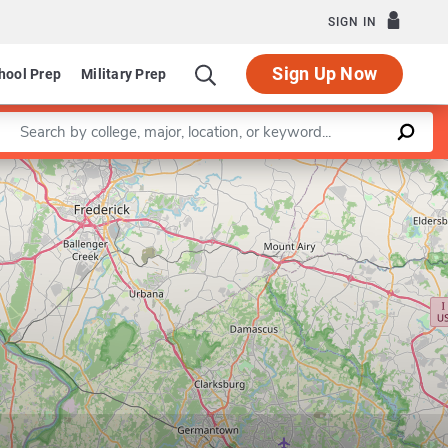
SIGN IN
Sign Up Now
hool Prep
Military Prep
Enter a keyword
Leaflet
|
©
OpenStreetMap
contributors