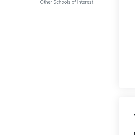
Other Schools of Interest