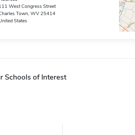
111 West Congress Street
Charles Town, WV 25414
United States
r Schools of Interest