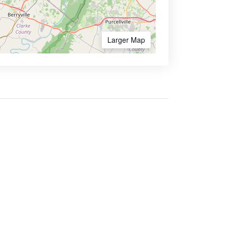
Larger Map