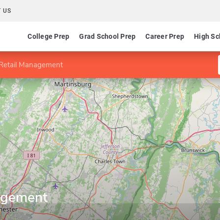
 US
College Prep
Grad School Prep
Career Prep
High Sc
 Retail Management
agement