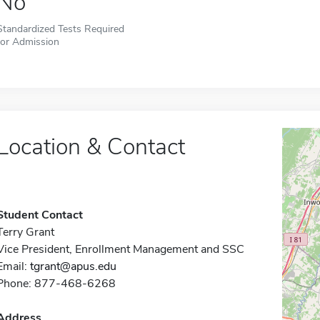
No
Standardized Tests Required
for Admission
Location & Contact
Student Contact
Terry Grant
Vice President, Enrollment Management and SSC
Email:
tgrant@apus.edu
Phone: 877-468-6268
Address