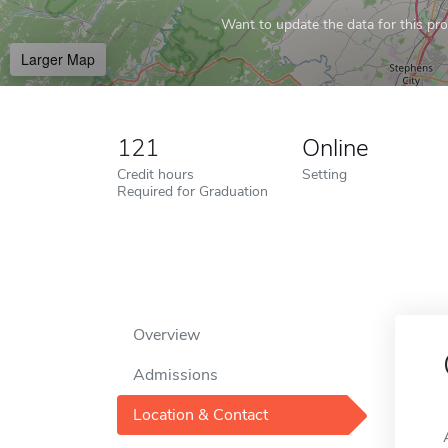
Want to update the data for this prof
Larger Map
121
Online
Credit hours
Setting
Required for Graduation
Overview
Admissions
Location & Contact