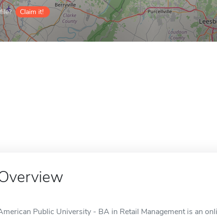
ile?
Claim it!
Overview
American Public University - BA in Retail Management is an onl