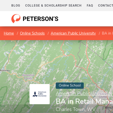
BLOG
COLLEGE & SCHOLARSHIP SEARCH
FAQ
CONTACT
Home
Online Schools
American Public University
BA in
Online School
American Public University
BA in Retail Man
Charles Town, WV