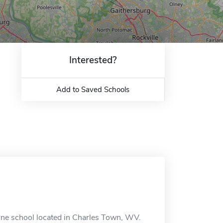
Interested?
Add to Saved Schools
ine school located in Charles Town, WV.