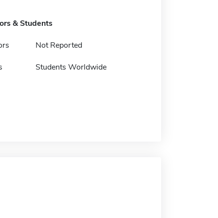
tors & Students
ors
Not Reported
s
Students Worldwide