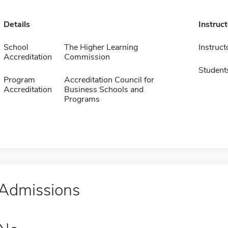
Details
Instruc
School
The Higher Learning
Instruct
Accreditation
Commission
Student
Program
Accreditation Council for
Accreditation
Business Schools and
Programs
Admissions