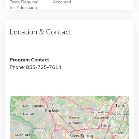
Tests Required
Accepted
for Admission
Location & Contact
Program Contact
Phone: 855-725-7614