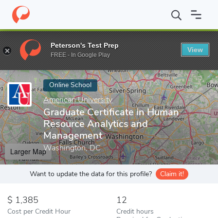
Home
Online Schools
American University
Graduate Certifica
Peterson's Test Prep
View
Enter a keyword
FREE - In Google Play
Online School
American University
Graduate Certificate in Human
Resource Analytics and
Management
Washington, DC
Larger Map
Want to update the data for this profile?
Claim it!
1,385
12
Cost per Credit Hour
Credit hours