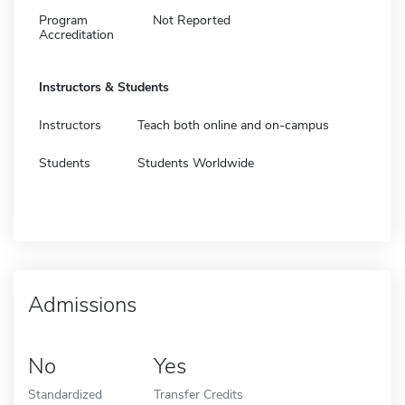
Program
Not Reported
Accreditation
Instructors & Students
Instructors
Teach both online and on-campus
Students
Students Worldwide
Admissions
No
Yes
Standardized
Transfer Credits