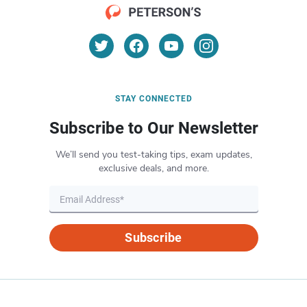
STAY CONNECTED
Subscribe to Our Newsletter
We’ll send you test-taking tips, exam updates,
exclusive deals, and more.
Subscribe