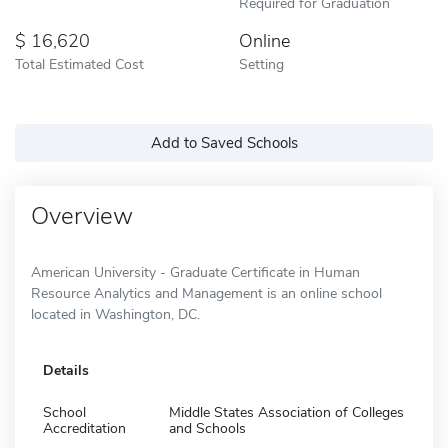
Required for Graduation
16,620
Online
Total Estimated Cost
Setting
Add to Saved Schools
Overview
American University - Graduate Certificate in Human
Resource Analytics and Management is an online school
located in Washington, DC.
Details
School
Middle States Association of Colleges
Accreditation
and Schools