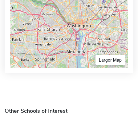
Larger Map
Other Schools of Interest