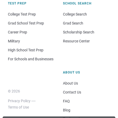
TEST PREP
SCHOOL SEARCH
College Test Prep
College Search
Grad School Test Prep
Grad Search
Career Prep
Scholarship Search
Military
Resource Center
High School Test Prep
For Schools and Businesses
ABOUT US
About Us
© 2026
Contact Us
Privacy Policy
FAQ
Terms of Use
Blog