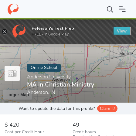
Home
Online Schools
Anderson University
MA in Christian Min
Peterson's Test Prep
View
Enter a keyword
FREE - In Google Play
Online School
Anderson University
MA in Christian Ministry
Anderson, IN
Larger Map
Want to update the data for this profile?
Claim it!
420
49
Cost per Credit Hour
Credit hours