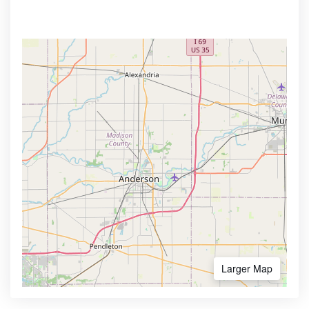
Larger Map