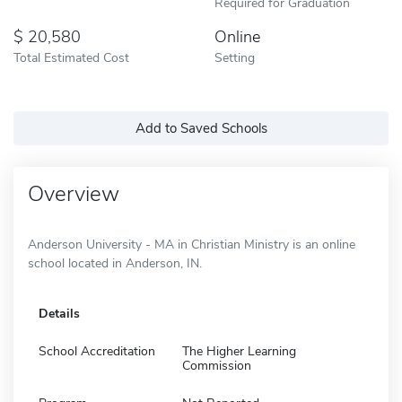
Required for Graduation
20,580
Online
Total Estimated Cost
Setting
Add to Saved Schools
Overview
Anderson University - MA in Christian Ministry is an online
school located in Anderson, IN.
Details
School Accreditation
The Higher Learning
Commission