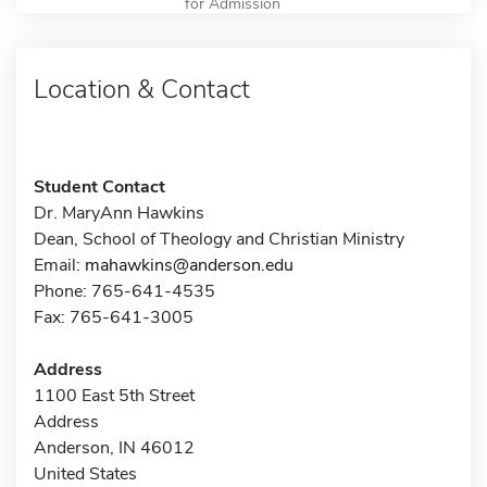
for Admission
Location & Contact
Student Contact
Dr. MaryAnn Hawkins
Dean, School of Theology and Christian Ministry
Email:
mahawkins@anderson.edu
Phone: 765-641-4535
Fax: 765-641-3005
Address
1100 East 5th Street
Address
Anderson, IN 46012
United States