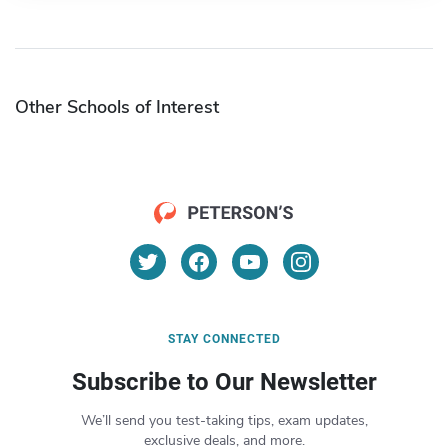
Other Schools of Interest
STAY CONNECTED
Subscribe to Our Newsletter
We’ll send you test-taking tips, exam updates,
exclusive deals, and more.