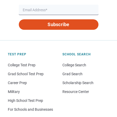
Subscribe
TEST PREP
SCHOOL SEARCH
College Test Prep
College Search
Grad School Test Prep
Grad Search
Career Prep
Scholarship Search
Military
Resource Center
High School Test Prep
For Schools and Businesses