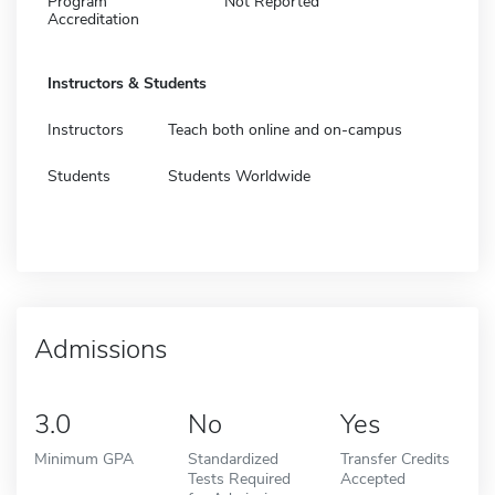
Program
Not Reported
Accreditation
Instructors & Students
Instructors
Teach both online and on-campus
Students
Students Worldwide
Admissions
3.0
No
Yes
Minimum GPA
Standardized
Transfer Credits
Tests Required
Accepted