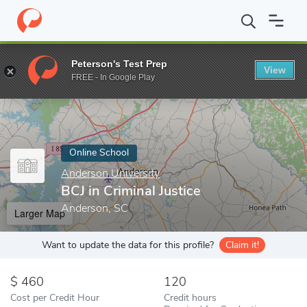
Home
Online Schools
Anderson University
BCJ in Criminal Just
Peterson's Test Prep
View
Enter a keyword
FREE - In Google Play
Online School
Anderson University
BCJ in Criminal Justice
Anderson, SC
Larger Map
Want to update the data for this profile?
Claim it!
460
120
Cost per Credit Hour
Credit hours