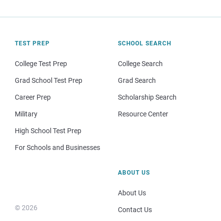
TEST PREP
SCHOOL SEARCH
College Test Prep
College Search
Grad School Test Prep
Grad Search
Career Prep
Scholarship Search
Military
Resource Center
High School Test Prep
For Schools and Businesses
ABOUT US
About Us
© 2026
Contact Us