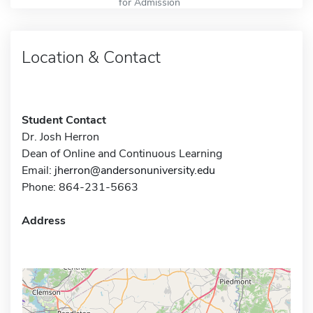
for Admission
Location & Contact
Student Contact
Dr. Josh Herron
Dean of Online and Continuous Learning
Email:
jherron@andersonuniversity.edu
Phone: 864-231-5663
Address