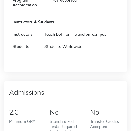
Program
Not Reported
Accreditation
Instructors & Students
Instructors
Teach both online and on-campus
Students
Students Worldwide
Admissions
2.0
No
No
Minimum GPA
Standardized
Transfer Credits
Tests Required
Accepted