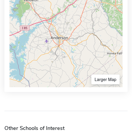
Larger Map
Other Schools of Interest