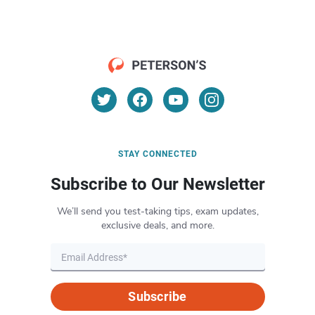
STAY CONNECTED
Subscribe to Our Newsletter
We’ll send you test-taking tips, exam updates,
exclusive deals, and more.
Subscribe