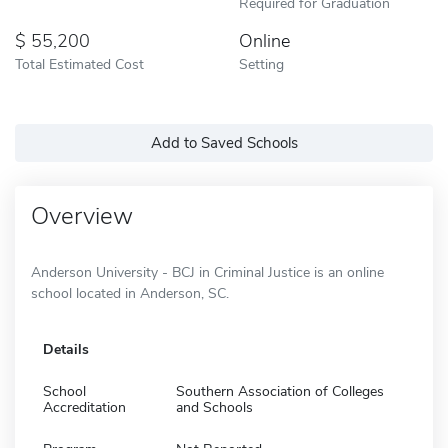
Required for Graduation
55,200
Online
Total Estimated Cost
Setting
Add to Saved Schools
Overview
Anderson University - BCJ in Criminal Justice is an online
school located in Anderson, SC.
Details
School
Southern Association of Colleges
Accreditation
and Schools