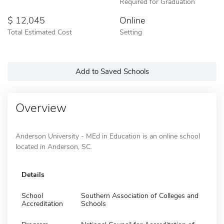
Required for Graduation
12,045
Online
Total Estimated Cost
Setting
Add to Saved Schools
Overview
Anderson University - MEd in Education is an online school
located in Anderson, SC.
Details
School
Southern Association of Colleges and
Accreditation
Schools