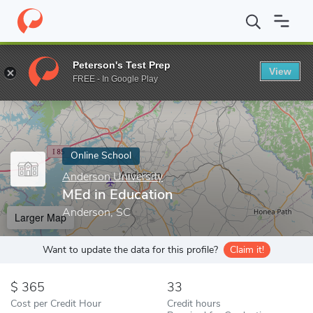
Home
Online Schools
Anderson University
MEd in Education
Peterson's Test Prep
View
Enter a keyword
FREE - In Google Play
Online School
Anderson University
MEd in Education
Anderson, SC
Larger Map
Want to update the data for this profile?
Claim it!
365
33
Cost per Credit Hour
Credit hours