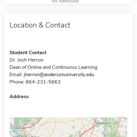
for Admission
Location & Contact
Student Contact
Dr. Josh Herron
Dean of Online and Continuous Learning
Email:
jherron@andersonuniversity.edu
Phone: 864-231-5663
Address