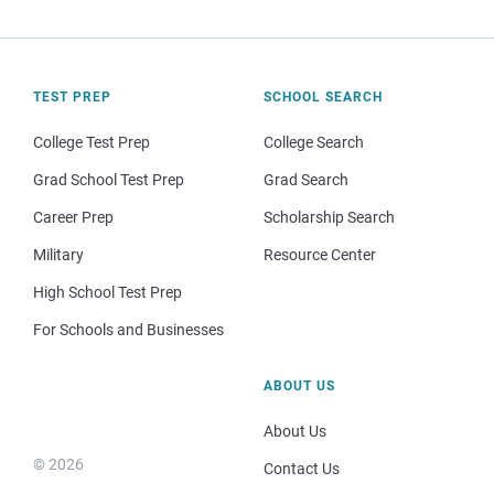
TEST PREP
SCHOOL SEARCH
College Test Prep
College Search
Grad School Test Prep
Grad Search
Career Prep
Scholarship Search
Military
Resource Center
High School Test Prep
For Schools and Businesses
ABOUT US
About Us
© 2026
Contact Us