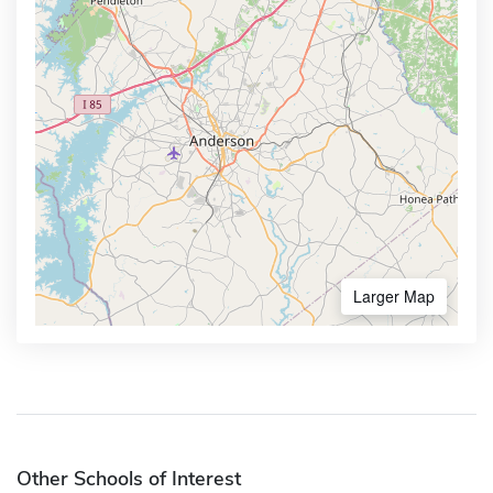
Larger Map
Other Schools of Interest