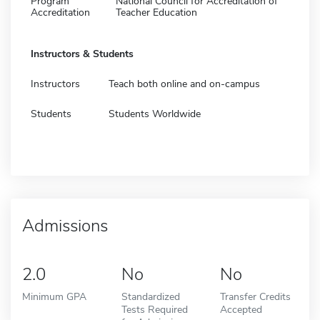
Program
National Council for Accreditation of
Accreditation
Teacher Education
Instructors & Students
Instructors
Teach both online and on-campus
Students
Students Worldwide
Admissions
2.0
No
No
Minimum GPA
Standardized
Transfer Credits
Tests Required
Accepted