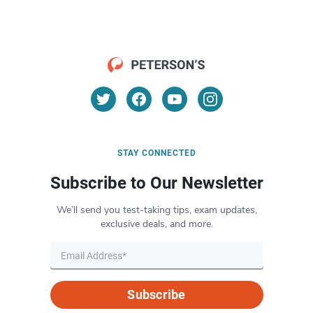
STAY CONNECTED
Subscribe to Our Newsletter
We’ll send you test-taking tips, exam updates,
exclusive deals, and more.
Subscribe