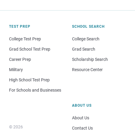
TEST PREP
SCHOOL SEARCH
College Test Prep
College Search
Grad School Test Prep
Grad Search
Career Prep
Scholarship Search
Military
Resource Center
High School Test Prep
For Schools and Businesses
ABOUT US
About Us
© 2026
Contact Us