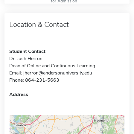
for Admission
Location & Contact
Student Contact
Dr. Josh Herron
Dean of Online and Continuous Learning
Email:
jherron@andersonuniversity.edu
Phone: 864-231-5663
Address