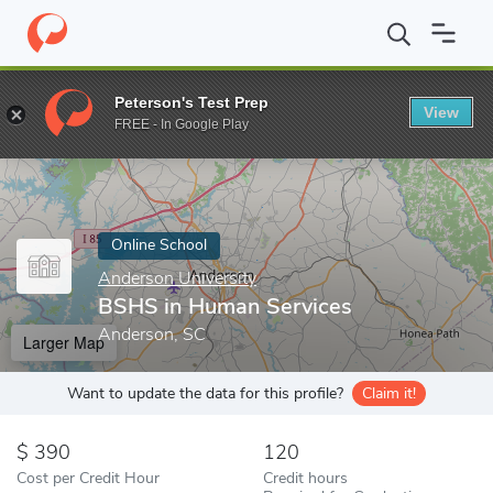
Home
Online Schools
Anderson University
BSHS in Human Se
Peterson's Test Prep
View
Enter a keyword
FREE - In Google Play
Online School
Anderson University
BSHS in Human Services
Anderson, SC
Larger Map
Want to update the data for this profile?
Claim it!
390
120
Cost per Credit Hour
Credit hours