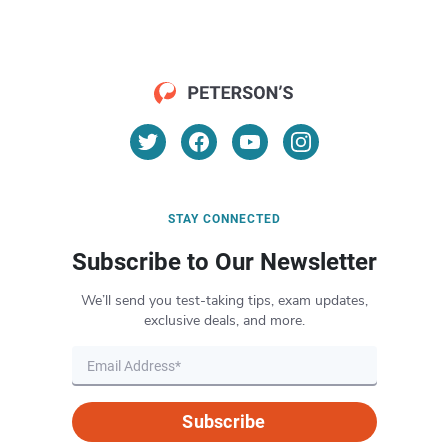
STAY CONNECTED
Subscribe to Our Newsletter
We’ll send you test-taking tips, exam updates,
exclusive deals, and more.
Subscribe