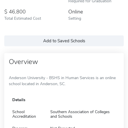
Required for Graduation
46,800
Online
Total Estimated Cost
Setting
Add to Saved Schools
Overview
Anderson University - BSHS in Human Services is an online
school located in Anderson, SC.
Details
School
Southern Association of Colleges
Accreditation
and Schools