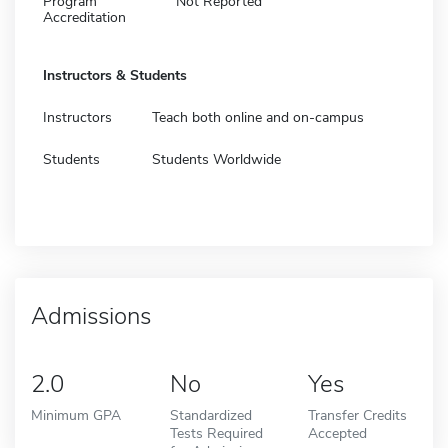
Program
Not Reported
Accreditation
Instructors & Students
Instructors
Teach both online and on-campus
Students
Students Worldwide
Admissions
2.0
No
Yes
Minimum GPA
Standardized
Transfer Credits
Tests Required
Accepted