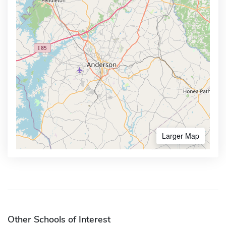
Larger Map
Other Schools of Interest