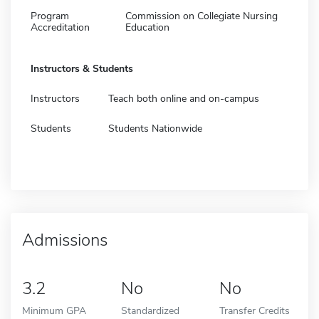
Program
Commission on Collegiate Nursing
Accreditation
Education
Instructors & Students
Instructors
Teach both online and on-campus
Students
Students Nationwide
Admissions
3.2
No
No
Minimum GPA
Standardized
Transfer Credits