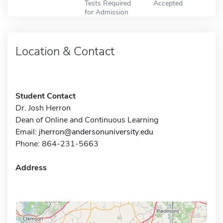
Tests Required
Accepted
for Admission
Location & Contact
Student Contact
Dr. Josh Herron
Dean of Online and Continuous Learning
Email:
jherron@andersonuniversity.edu
Phone: 864-231-5663
Address