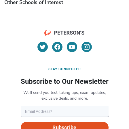
Other Schools of Interest
STAY CONNECTED
Subscribe to Our Newsletter
We’ll send you test-taking tips, exam updates,
exclusive deals, and more.
Subscribe