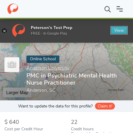
Home
Online Schools
Anderson University
PMC in Psychiatric
Peterson's Test Prep
View
Enter a keyword
FREE - In Google Play
Online School
Anderson University
PMC in Psychiatric Mental Health
Nurse Practitioner
Anderson, SC
Larger Map
Want to update the data for this profile?
Claim it!
640
22
Cost per Credit Hour
Credit hours