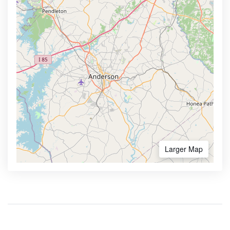
Larger Map