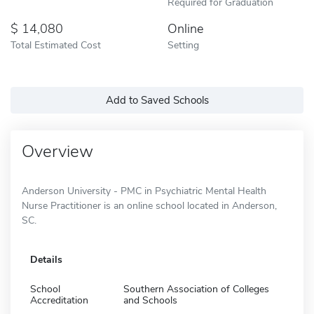
Required for Graduation
14,080
Online
Total Estimated Cost
Setting
Add to Saved Schools
Overview
Anderson University - PMC in Psychiatric Mental Health
Nurse Practitioner is an online school located in Anderson,
SC.
Details
School
Southern Association of Colleges
Accreditation
and Schools