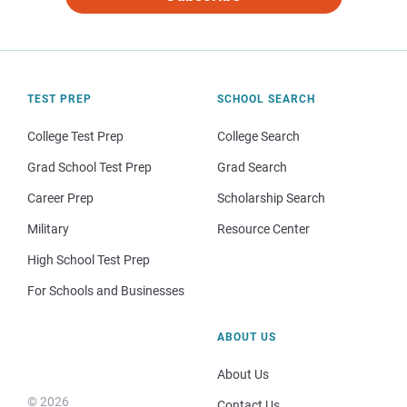
TEST PREP
SCHOOL SEARCH
College Test Prep
College Search
Grad School Test Prep
Grad Search
Career Prep
Scholarship Search
Military
Resource Center
High School Test Prep
For Schools and Businesses
ABOUT US
About Us
© 2026
Contact Us