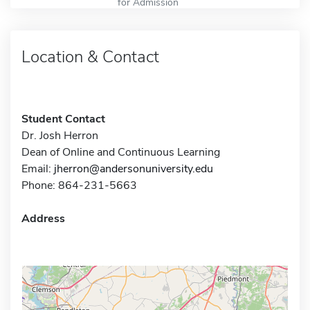
for Admission
Location & Contact
Student Contact
Dr. Josh Herron
Dean of Online and Continuous Learning
Email:
jherron@andersonuniversity.edu
Phone: 864-231-5663
Address