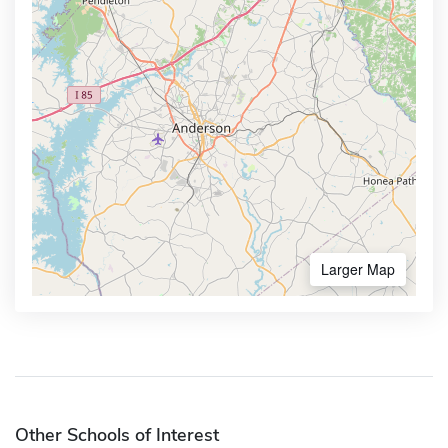
Larger Map
Other Schools of Interest