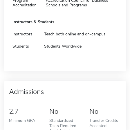
Program
Accreditation Council for Business
Accreditation
Schools and Programs
Instructors & Students
Instructors
Teach both online and on-campus
Students
Students Worldwide
Admissions
2.7
No
No
Minimum GPA
Standardized
Transfer Credits
Tests Required
Accepted