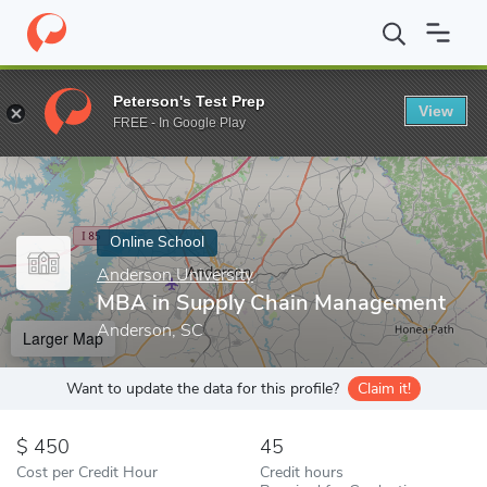
Home
Online Schools
Anderson University
MBA in Supply Ch
Peterson's Test Prep
View
Enter a keyword
FREE - In Google Play
Online School
Anderson University
MBA in Supply Chain Management
Anderson, SC
Larger Map
Want to update the data for this profile?
Claim it!
450
45
Cost per Credit Hour
Credit hours