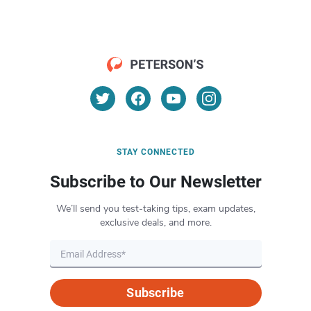
STAY CONNECTED
Subscribe to Our Newsletter
We’ll send you test-taking tips, exam updates,
exclusive deals, and more.
Subscribe