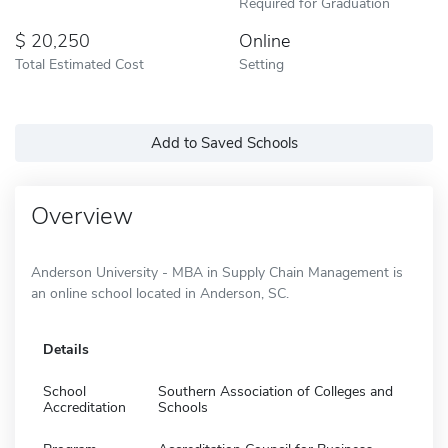
Required for Graduation
20,250
Online
Total Estimated Cost
Setting
Add to Saved Schools
Overview
Anderson University - MBA in Supply Chain Management is
an online school located in Anderson, SC.
Details
School
Southern Association of Colleges and
Accreditation
Schools