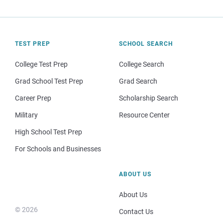
TEST PREP
SCHOOL SEARCH
College Test Prep
College Search
Grad School Test Prep
Grad Search
Career Prep
Scholarship Search
Military
Resource Center
High School Test Prep
For Schools and Businesses
ABOUT US
About Us
© 2026
Contact Us