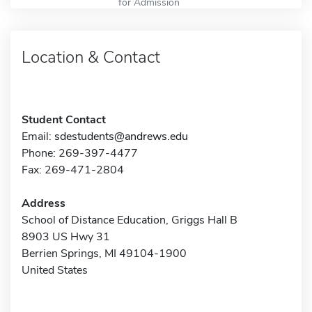
for Admission
Location & Contact
Student Contact
Email:
sdestudents@andrews.edu
Phone: 269-397-4477
Fax: 269-471-2804
Address
School of Distance Education, Griggs Hall B
8903 US Hwy 31
Berrien Springs, MI 49104-1900
United States