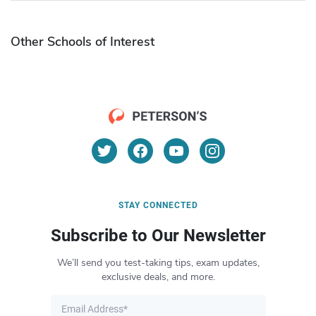
Other Schools of Interest
STAY CONNECTED
Subscribe to Our Newsletter
We’ll send you test-taking tips, exam updates,
exclusive deals, and more.