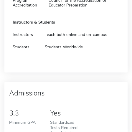
Program
Council for the Accreditation of
Accreditation
Educator Preparation
Instructors & Students
Instructors
Teach both online and on-campus
Students
Students Worldwide
Admissions
3.3
Yes
Minimum GPA
Standardized
Tests Required