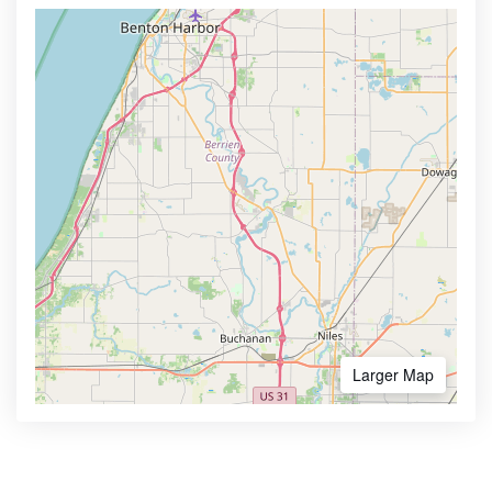
Larger Map