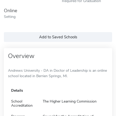
Required for Graduation
Online
Setting
Add to Saved Schools
Overview
Andrews University - DA in Doctor of Leadership is an online
school located in Berrien Springs, MI.
Details
School
The Higher Learning Commission
Accreditation