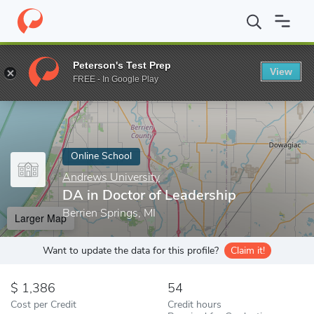
Home
Online Schools
Andrews University
DA in Doctor of Lea
Peterson's Test Prep
View
Enter a keyword
FREE - In Google Play
Online School
Andrews University
DA in Doctor of Leadership
Berrien Springs, MI
Larger Map
Want to update the data for this profile?
Claim it!
1,386
54
Cost per Credit
Credit hours