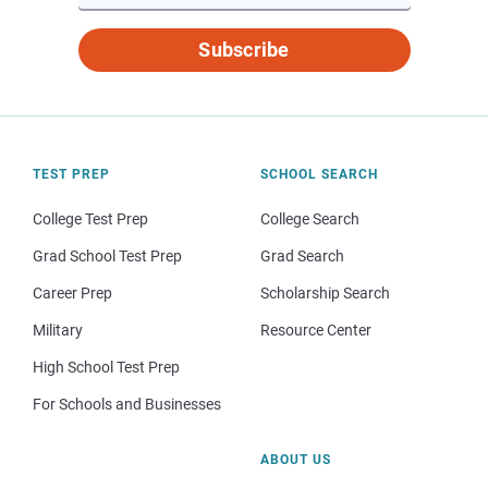
Subscribe
TEST PREP
SCHOOL SEARCH
College Test Prep
College Search
Grad School Test Prep
Grad Search
Career Prep
Scholarship Search
Military
Resource Center
High School Test Prep
For Schools and Businesses
ABOUT US