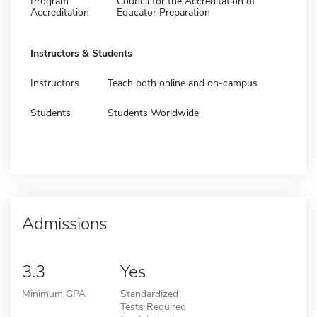
Program
Council for the Accreditation of
Accreditation
Educator Preparation
Instructors & Students
Instructors
Teach both online and on-campus
Students
Students Worldwide
Admissions
3.3
Yes
Minimum GPA
Standardized
Tests Required