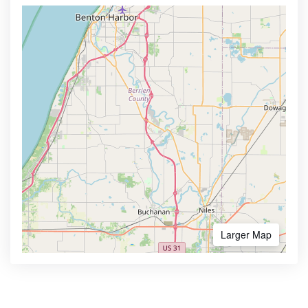
Larger Map