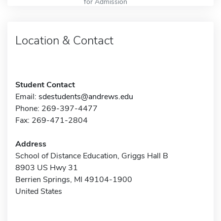
for Admission
Location & Contact
Student Contact
Email:
sdestudents@andrews.edu
Phone: 269-397-4477
Fax: 269-471-2804
Address
School of Distance Education, Griggs Hall B
8903 US Hwy 31
Berrien Springs, MI 49104-1900
United States