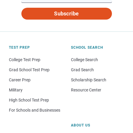
Subscribe
TEST PREP
SCHOOL SEARCH
College Test Prep
College Search
Grad School Test Prep
Grad Search
Career Prep
Scholarship Search
Military
Resource Center
High School Test Prep
For Schools and Businesses
ABOUT US