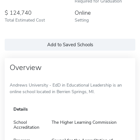
Required for Graduation
124,740
Online
Total Estimated Cost
Setting
Add to Saved Schools
Overview
Andrews University - EdD in Educational Leadership is an
online school located in Berrien Springs, MI.
Details
School
The Higher Learning Commission
Accreditation