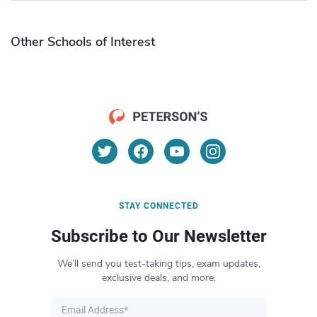
Other Schools of Interest
STAY CONNECTED
Subscribe to Our Newsletter
We’ll send you test-taking tips, exam updates,
exclusive deals, and more.