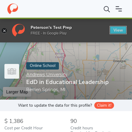
Home
Online Schools
Andrews University
EdD in Educational 
Peterson's Test Prep
View
Enter a keyword
FREE - In Google Play
Online School
Andrews University
EdD in Educational Leadership
Berrien Springs, MI
Larger Map
Want to update the data for this profile?
Claim it!
1,386
90
Cost per Credit Hour
Credit hours