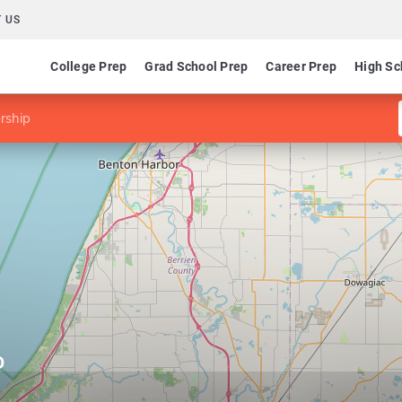
 US
College Prep
Grad School Prep
Career Prep
High Sc
rship
p