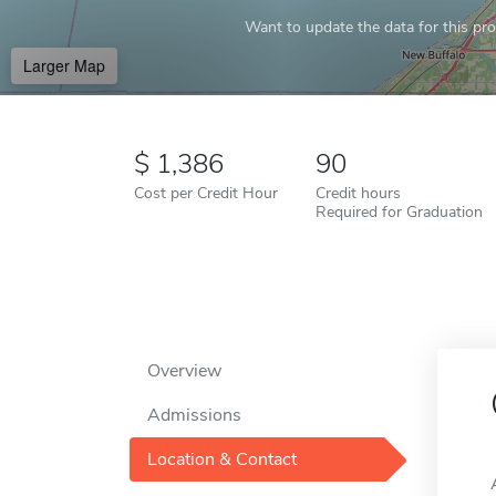
Want to update the data for this prof
Larger Map
1,386
90
Cost per Credit Hour
Credit hours
Required for Graduation
Overview
Admissions
Location & Contact