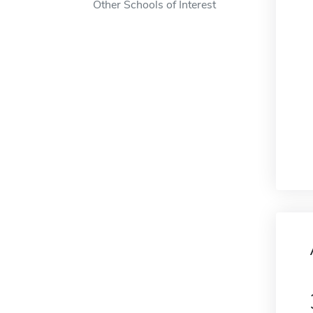
Other Schools of Interest