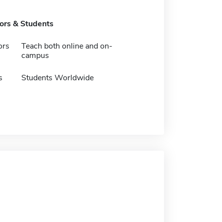
tors & Students
ors
Teach both online and on-
campus
s
Students Worldwide