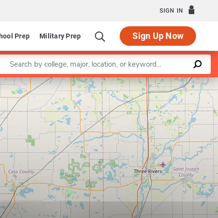
SIGN IN
Sign Up Now
hool Prep
Military Prep
Enter a keyword
Leaflet
|
©
OpenStreetMap
contributors