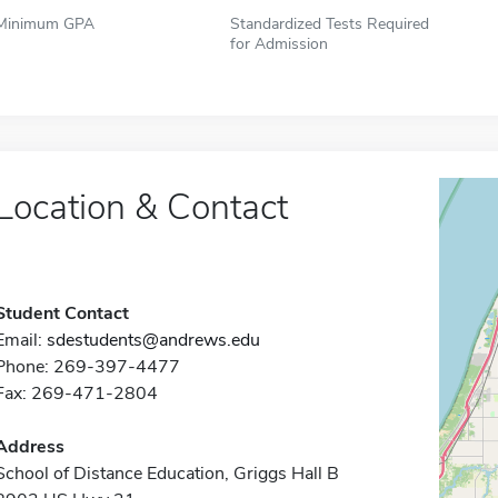
Minimum GPA
Standardized Tests Required
for Admission
Location & Contact
Student Contact
Email:
sdestudents@andrews.edu
Phone: 269-397-4477
Fax: 269-471-2804
Address
School of Distance Education, Griggs Hall B