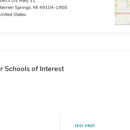
8903 US Hwy 31
Berrien Springs, MI 49104-1900
United States
r Schools of Interest
TEST PREP