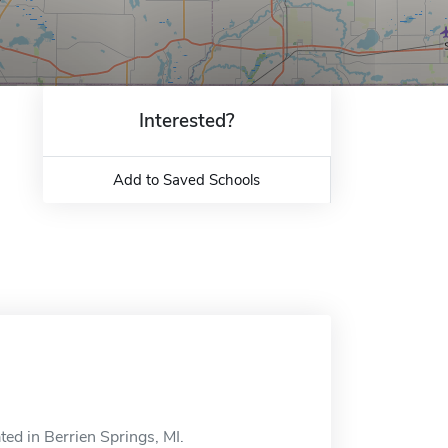
Interested?
Add to Saved Schools
ed in Berrien Springs, MI.