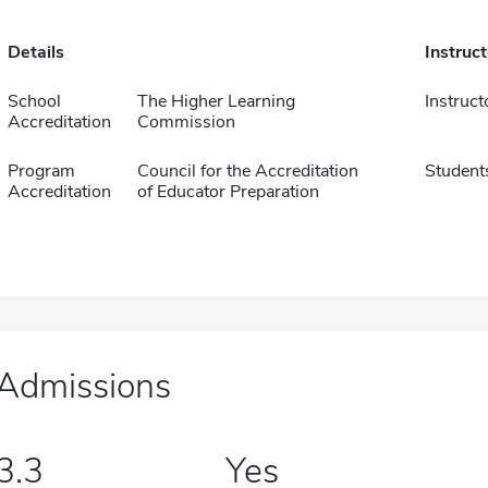
Details
Instruc
School
The Higher Learning
Instruct
Accreditation
Commission
Program
Council for the Accreditation
Student
Accreditation
of Educator Preparation
Admissions
3.3
Yes