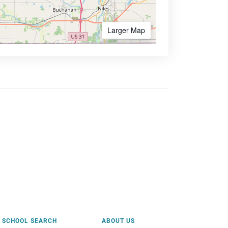
Larger Map
SCHOOL SEARCH
ABOUT US