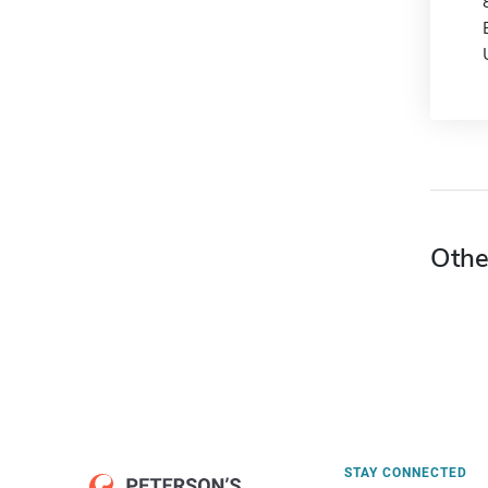
Othe
STAY CONNECTED