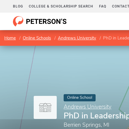
BLOG
COLLEGE & SCHOLARSHIP SEARCH
FAQ
CONTACT
Home
Online Schools
Andrews University
PhD in Leade
Online School
Andrews University
PhD in Leadershi
Berrien Springs, MI