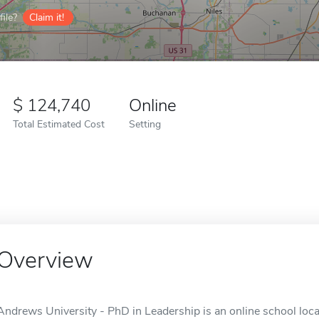
ile?
Claim it!
124,740
Online
Total Estimated Cost
Setting
Overview
Andrews University - PhD in Leadership is an online school locat