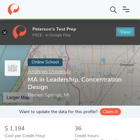
Home
Online Schools
Andrews University
MA in Leadership, 
Peterson's Test Prep
View
Enter a keyword
FREE - In Google Play
Online School
Andrews University
MA in Leadership, Concentration
Design
Berrien Springs, MI
Larger Map
Want to update the data for this profile?
Claim it!
1,194
36
Cost per Credit Hour
Credit hours