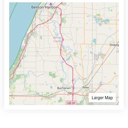
Larger Map