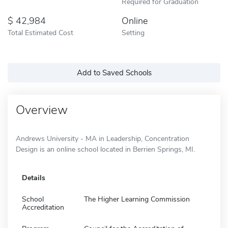
Required for Graduation
42,984
Online
Total Estimated Cost
Setting
Add to Saved Schools
Overview
Andrews University - MA in Leadership, Concentration
Design is an online school located in Berrien Springs, MI.
Details
School
The Higher Learning Commission
Accreditation