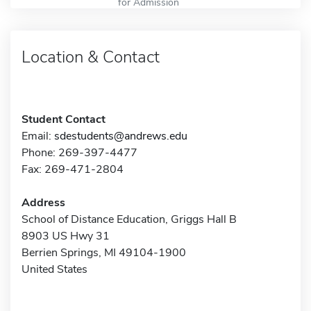
for Admission
Location & Contact
Student Contact
Email:
sdestudents@andrews.edu
Phone: 269-397-4477
Fax: 269-471-2804
Address
School of Distance Education, Griggs Hall B
8903 US Hwy 31
Berrien Springs, MI 49104-1900
United States