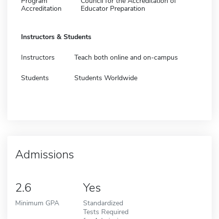
Program
Council for the Accreditation of
Accreditation
Educator Preparation
Instructors & Students
Instructors
Teach both online and on-campus
Students
Students Worldwide
Admissions
2.6
Yes
Minimum GPA
Standardized
Tests Required