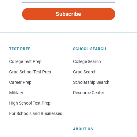
Subscribe
TEST PREP
SCHOOL SEARCH
College Test Prep
College Search
Grad School Test Prep
Grad Search
Career Prep
Scholarship Search
Military
Resource Center
High School Test Prep
For Schools and Businesses
ABOUT US