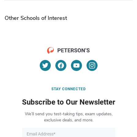
Other Schools of Interest
STAY CONNECTED
Subscribe to Our Newsletter
We’ll send you test-taking tips, exam updates,
exclusive deals, and more.