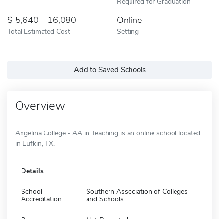
Required for Graduation
5,640 - 16,080
Online
Total Estimated Cost
Setting
Add to Saved Schools
Overview
Angelina College - AA in Teaching is an online school located
in Lufkin, TX.
Details
School
Southern Association of Colleges
Accreditation
and Schools