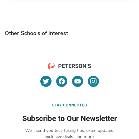
Other Schools of Interest
STAY CONNECTED
Subscribe to Our Newsletter
We’ll send you test-taking tips, exam updates,
exclusive deals, and more.