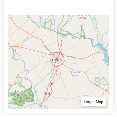
Larger Map