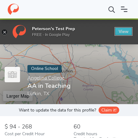
Home
Online Schools
Angelina College
AA in Teaching
Peterson's Test Prep
View
Enter a keyword
FREE - In Google Play
Online School
Angelina College
AA in Teaching
Lufkin, TX
Larger Map
Want to update the data for this profile?
Claim it!
94 - 268
60
Cost per Credit Hour
Credit hours