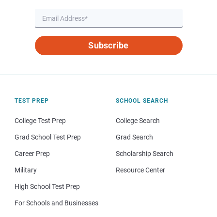
Subscribe
TEST PREP
SCHOOL SEARCH
College Test Prep
College Search
Grad School Test Prep
Grad Search
Career Prep
Scholarship Search
Military
Resource Center
High School Test Prep
For Schools and Businesses