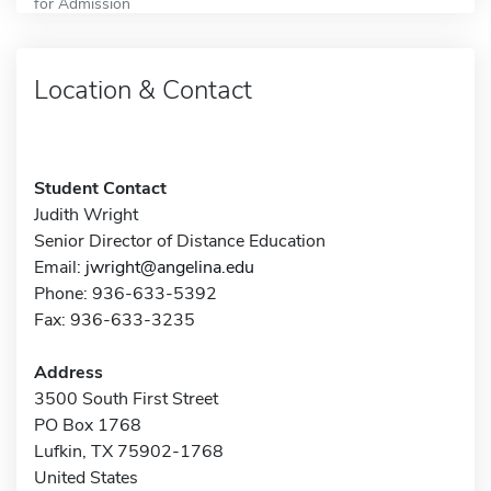
for Admission
Location & Contact
Student Contact
Judith Wright
Senior Director of Distance Education
Email:
jwright@angelina.edu
Phone: 936-633-5392
Fax: 936-633-3235
Address
3500 South First Street
PO Box 1768
Lufkin, TX 75902-1768
United States