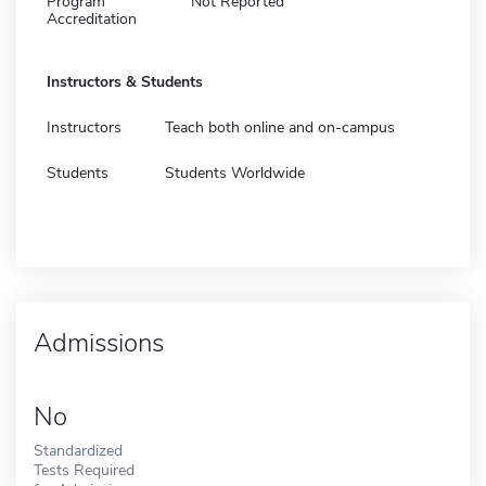
Program
Not Reported
Accreditation
Instructors & Students
Instructors
Teach both online and on-campus
Students
Students Worldwide
Admissions
No
Standardized
Tests Required