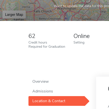
Want to update the data for this prof
Larger Map
62
Online
Credit hours
Setting
Required for Graduation
Overview
Admissions
Location & Contact