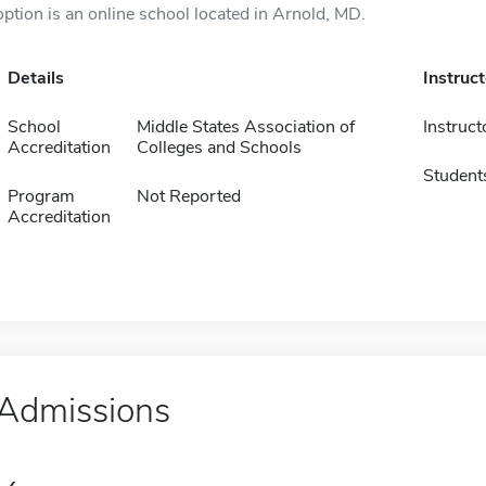
option is an online school located in Arnold, MD.
Details
Instruc
School
Middle States Association of
Instruct
Accreditation
Colleges and Schools
Student
Program
Not Reported
Accreditation
Admissions