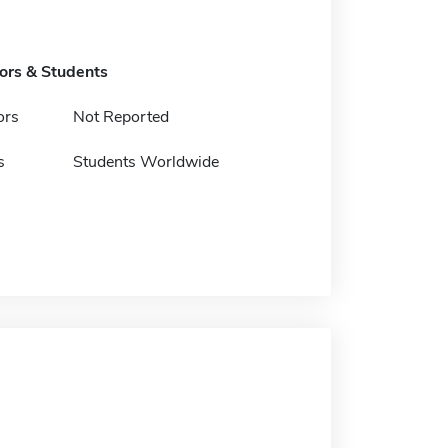
tors & Students
ors
Not Reported
s
Students Worldwide