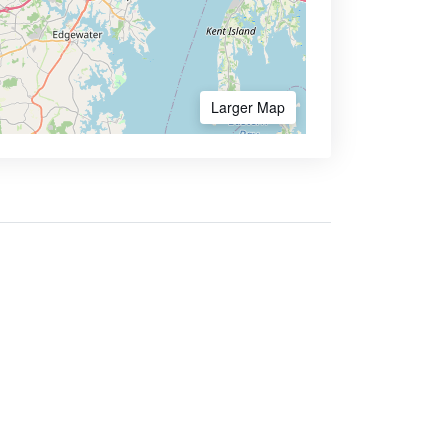
Larger Map