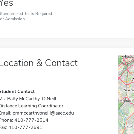
Yes
Standardized Tests Required
for Admission
Location & Contact
Student Contact
Ms. Patty McCarthy-O'Neill
Distance Learning Coordinator
Email:
pmmccarthyoneill@aacc.edu
Phone: 410-777-2514
Fax: 410-777-2691