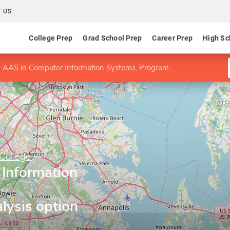
 US
College Prep
Grad School Prep
Career Prep
High Sc
AAS in Computer Information Systems, Programming/Analysis option
College
Information
ysis option