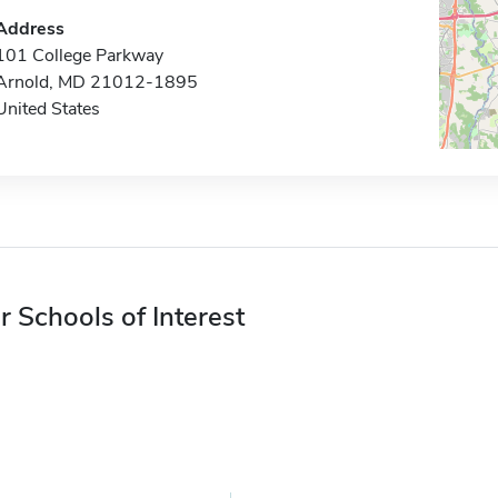
Address
101 College Parkway
Arnold, MD 21012-1895
United States
r Schools of Interest