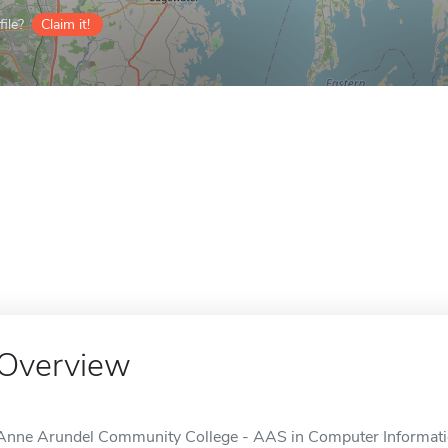
ile?
Claim it!
Overview
Anne Arundel Community College - AAS in Computer Informat