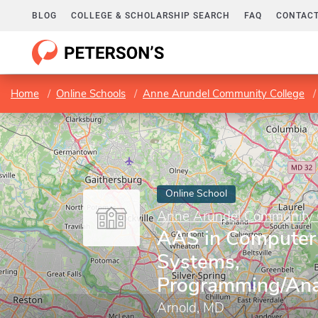
BLOG
COLLEGE & SCHOLARSHIP SEARCH
FAQ
CONTACT
Home
Online Schools
Anne Arundel Community College
Online School
Anne Arundel Community 
AAS in Computer 
Systems,
Programming/Anal
Arnold, MD