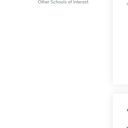
Other Schools of Interest