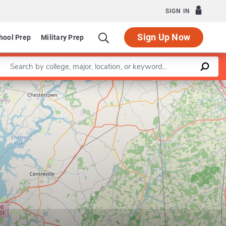
SIGN IN
Sign Up Now
hool Prep
Military Prep
Enter a keyword
Leaflet
|
©
OpenStreetMap
contributors