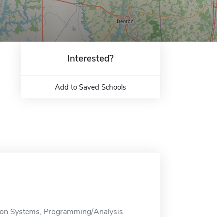
Interested?
Add to Saved Schools
ion Systems, Programming/Analysis