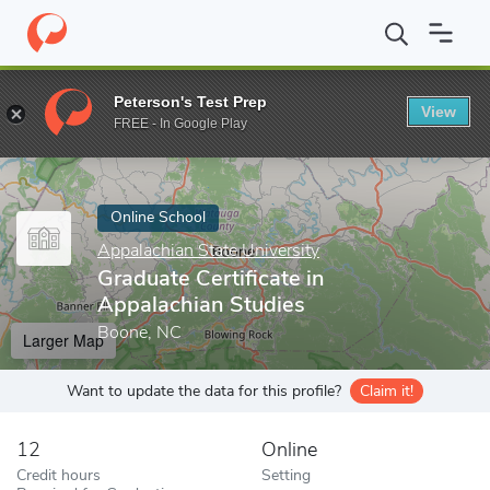
Home
Online Schools
Appalachian State University
Graduate C
Peterson's Test Prep
View
Enter a keyword
FREE - In Google Play
Online School
Appalachian State University
Graduate Certificate in
Appalachian Studies
Boone, NC
Larger Map
Want to update the data for this profile?
Claim it!
12
Online
Credit hours
Setting