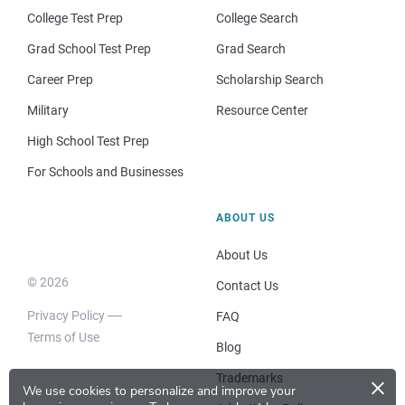
College Test Prep
College Search
Grad School Test Prep
Grad Search
Career Prep
Scholarship Search
Military
Resource Center
High School Test Prep
For Schools and Businesses
ABOUT US
About Us
© 2026
Contact Us
Privacy Policy
FAQ
Terms of Use
Blog
×
Trademarks
We use cookies to personalize and improve your