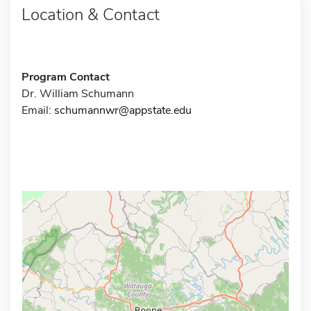
Location & Contact
Program Contact
Dr. William Schumann
Email:
schumannwr@appstate.edu