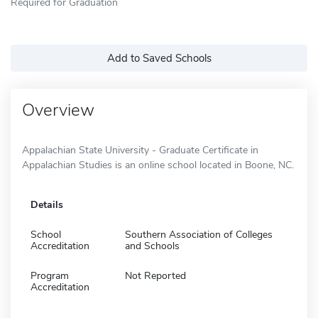
Required for Graduation
Add to Saved Schools
Overview
Appalachian State University - Graduate Certificate in
Appalachian Studies is an online school located in Boone, NC.
Details
School
Southern Association of Colleges
Accreditation
and Schools
Program
Not Reported
Accreditation