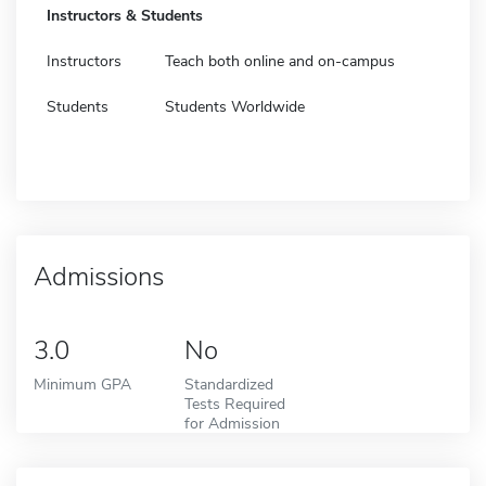
Instructors & Students
Instructors
Teach both online and on-campus
Students
Students Worldwide
Admissions
3.0
No
Minimum GPA
Standardized
Tests Required
for Admission