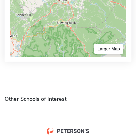
Larger Map
Other Schools of Interest