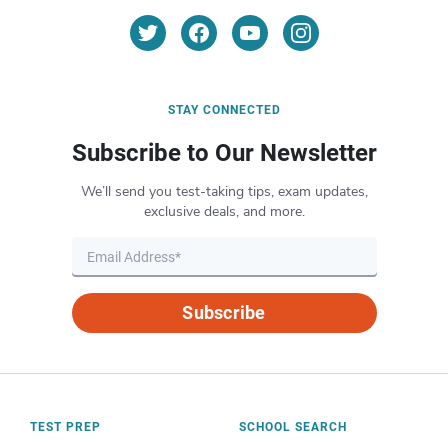
STAY CONNECTED
Subscribe to Our Newsletter
We’ll send you test-taking tips, exam updates,
exclusive deals, and more.
Subscribe
TEST PREP
SCHOOL SEARCH